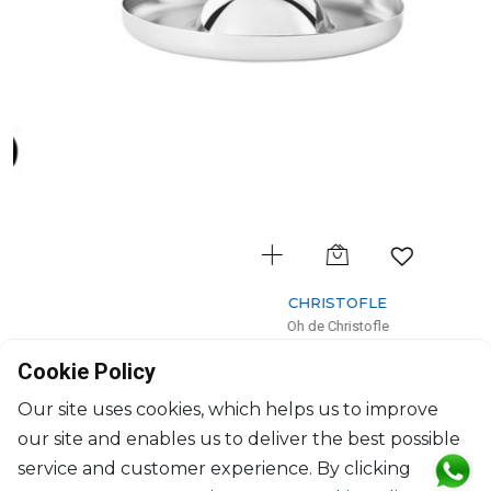
CHRISTOFLE
Oh de Christofle
Ashtray large
Cookie Policy
H: 4.4cm, D: 21cm
$354
Our site uses cookies, which helps us to improve
our site and enables us to deliver the best possible
service and customer experience. By clicking