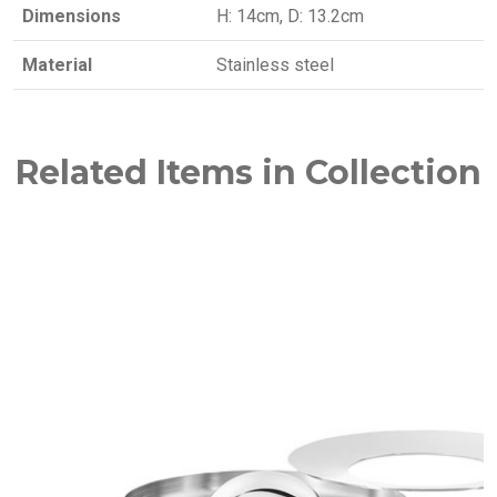
Dimensions
H: 14cm, D: 13.2cm
Material
Stainless steel
Related Items in Collection