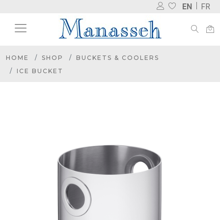
EN
FR
HOME
SHOP
BUCKETS & COOLERS
ICE BUCKET