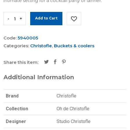
intimate setting for a cocktail party or dinner.
-
+
Add to Cart
Code:
5940005
Categories:
Christofle
,
Buckets & coolers
Share this item:
Additional Information
Brand
Christofle
Collection
Oh de Christofle
Designer
Studio Christofle