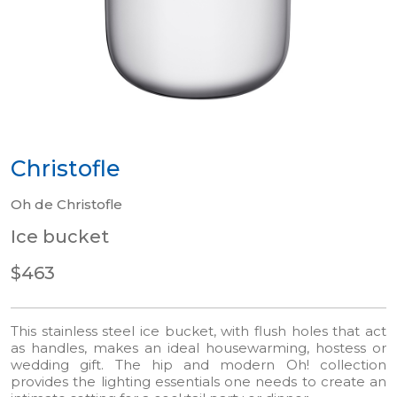
Christofle
Oh de Christofle
Ice bucket
$463
This stainless steel ice bucket, with flush holes that act
as handles, makes an ideal housewarming, hostess or
wedding gift. The hip and modern Oh! collection
provides the lighting essentials one needs to create an