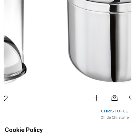
CHRISTOFLE
Oh de Christofle
Stainless Steel Insulated Ice Bucket
Cookie Policy
H: 16cm, D: 16cm