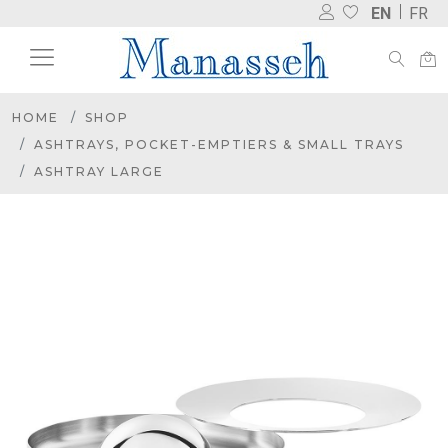
EN
FR
HOME
SHOP
ASHTRAYS, POCKET-EMPTIERS & SMALL TRAYS
ASHTRAY LARGE