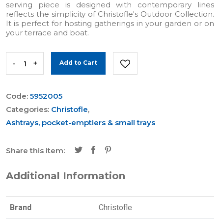
serving piece is designed with contemporary lines
reflects the simplicity of Christofle's Outdoor Collection.
It is perfect for hosting gatherings in your garden or on
your terrace and boat.
-
+
Add to Cart
Code:
5952005
Categories:
Christofle
,
Ashtrays, pocket-emptiers & small trays
Share this item:
Additional Information
Brand
Christofle