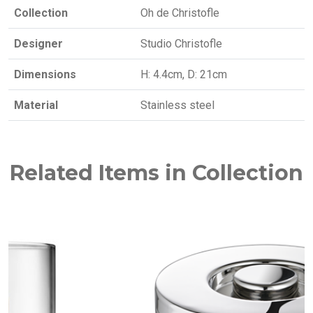
Collection
Oh de Christofle
Designer
Studio Christofle
Dimensions
H: 4.4cm, D: 21cm
Material
Stainless steel
Related Items in Collection