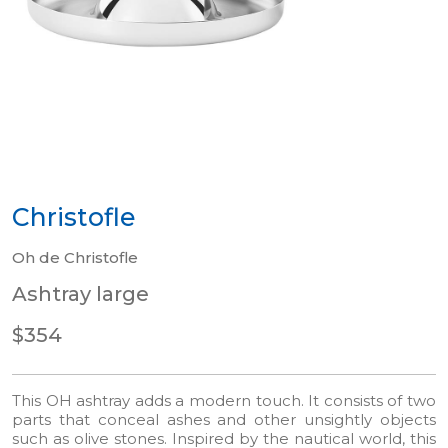
Christofle
Oh de Christofle
Ashtray large
$354
This OH ashtray adds a modern touch. It consists of two
parts that conceal ashes and other unsightly objects
such as olive stones. Inspired by the nautical world, this