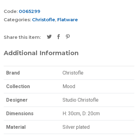
Code:
0065299
Categories:
Christofle
,
Flatware
Share this item:
Additional Information
Brand
Christofle
Collection
Mood
Designer
Studio Christofle
Dimensions
H: 30cm, D: 20cm
Material
Silver plated