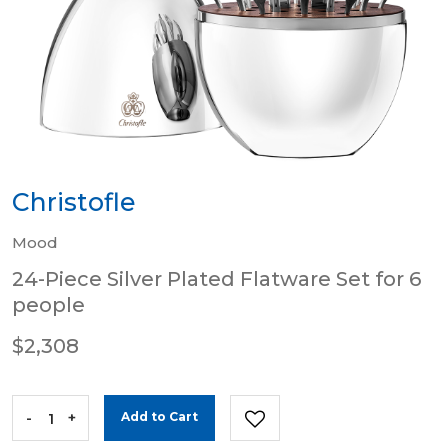
Christofle
Mood
24-Piece Silver Plated Flatware Set for 6
people
$2,308
-
+
Add to Cart