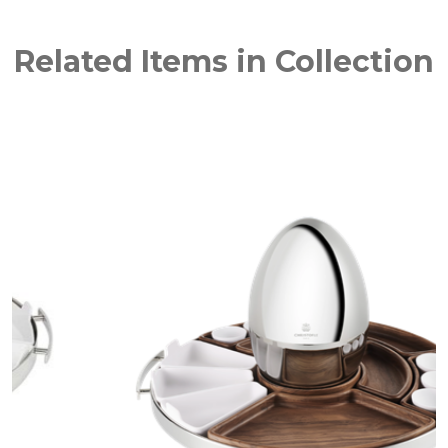
Related Items in Collection