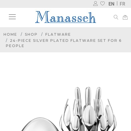
EN
FR
HOME
SHOP
FLATWARE
24-PIECE SILVER PLATED FLATWARE SET FOR 6
PEOPLE