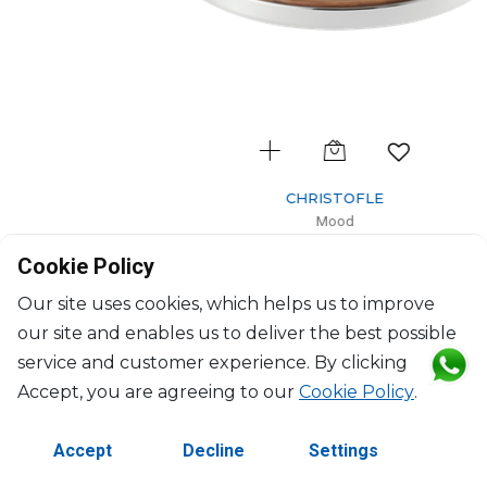
CHRISTOFLE
Mood
Mood Asia tray
Cookie Policy
$1,919
Our site uses cookies, which helps us to improve
our site and enables us to deliver the best possible
service and customer experience. By clicking
Accept, you are agreeing to our
Cookie Policy
.
Accept
Decline
Settings