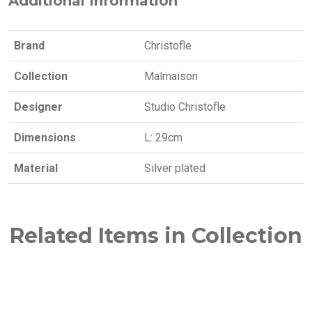
Additional Information
Brand
Christofle
Collection
Malmaison
Designer
Studio Christofle
Dimensions
L: 29cm
Material
Silver plated
Related Items in Collection
NEW