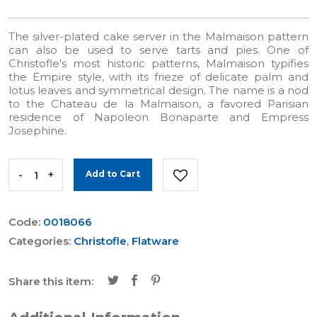
The silver-plated cake server in the Malmaison pattern
can also be used to serve tarts and pies. One of
Christofle's most historic patterns, Malmaison typifies
the Empire style, with its frieze of delicate palm and
lotus leaves and symmetrical design. The name is a nod
to the Chateau de la Malmaison, a favored Parisian
residence of Napoleon Bonaparte and Empress
Josephine.
-
+
Add to Cart
Code:
0018066
Categories:
Christofle
,
Flatware
Share this item: