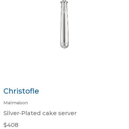
Christofle
Malmaison
Silver-Plated cake server
$408