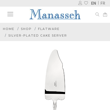
EN
FR
HOME
SHOP
FLATWARE
SILVER-PLATED CAKE SERVER