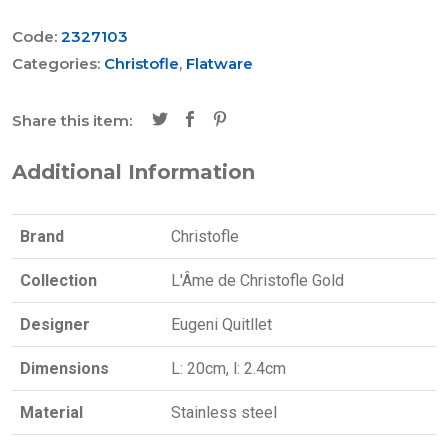
Code:
2327103
Categories:
Christofle
,
Flatware
Share this item:
Additional Information
Brand
Christofle
Collection
L'Âme de Christofle Gold
Designer
Eugeni Quitllet
Dimensions
L: 20cm, l: 2.4cm
Material
Stainless steel