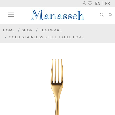
EN
FR
HOME
SHOP
FLATWARE
GOLD STAINLESS STEEL TABLE FORK