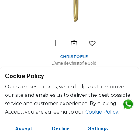
CHRISTOFLE
L'Âme de Christofle Gold
Gold stainless steel dessert knife
Cookie Policy
L: 21cm, l: 1.9cm
$46
Our site uses cookies, which helps us to improve
our site and enables us to deliver the best possible
service and customer experience. By clicking
Accept, you are agreeing to our
Cookie Policy
.
Accept
Decline
Settings