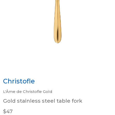
Christofle
L'Âme de Christofle Gold
Gold stainless steel table fork
$47