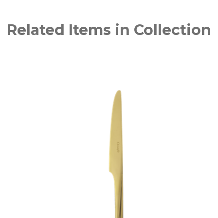
Related Items in Collection