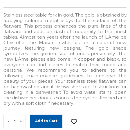
Stainless steel table fork in gold. The gold is obtained by
applying colored metal alloys to the surface of the
flatware. This process enhances the pure lines of the
flatware and adds an dash of modernity to the finest
tables. Almost ten years after the launch of L'Âme de
Christofle, the Maison invites us on a colorful new
journey featuring new designs. The gold shade
symbolizes the golden soul of one's personality. The
new L'Âme pieces also come in copper and black, so
everyone can find pieces to match their mood and
persona. We recommend you to adhere to the
following maintenance guidelines to preserve the
beauty of your pieces: Your stainless steel flatware can
be handwashed and it dishwasher safe. Instructions for
cleaning in a dishwasher: To avoid water stains, open
the dishwasher door as soon as the cycle is finished and
dry with a soft cloth if necessary.
-
+
Add to Cart