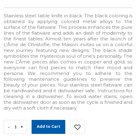
Stainless steel table knife in black. The black coloring is
obtained by applying colored metal alloys to the
surface of the flatware. This process enhances the pure
lines of the flatware and adds an dash of modernity to
the finest tables. Almost ten years after the launch of
L’Âme de Christofle, the Maison invites us on a colorful
new journey featuring new designs. The black shade
symbolizes the mysterious soul of one's personality. The
new L’Âme pieces also comes in copper and gold, so
everyone can find pieces to match their mood and
persona. We recommend you to adhere to the
following maintenance guidelines to preserve the
beauty of your pieces: Your stainless steel flatware can
be handwashed and it dishwasher safe. Instructions for
cleaning in a dishwasher: To avoid water stains, open
the dishwasher door as soon as the cycle is finished and
dry with a soft cloth if necessary.
-
+
Add to Cart