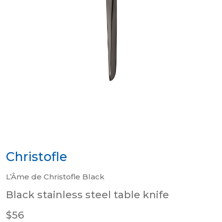
Christofle
L’Âme de Christofle Black
Black stainless steel table knife
$56