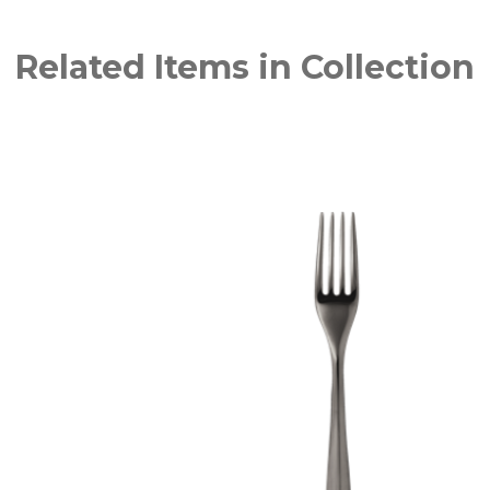
Related Items in Collection