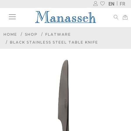
EN
FR
HOME
SHOP
FLATWARE
BLACK STAINLESS STEEL TABLE KNIFE