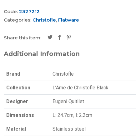
Code:
2327212
Categories:
Christofle
,
Flatware
Share this item:
Additional Information
Brand
Christofle
Collection
L’Âme de Christofle Black
Designer
Eugeni Quitllet
Dimensions
L: 24.7cm, l: 2.2cm
Material
Stainless steel