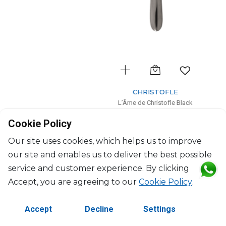
CHRISTOFLE
L’Âme de Christofle Black
Black stainless steel dessert fork
Cookie Policy
L: 17cm, l: 2.1cm
$40
Our site uses cookies, which helps us to improve
our site and enables us to deliver the best possible
service and customer experience. By clicking
Accept, you are agreeing to our
Cookie Policy
.
Accept
Decline
Settings