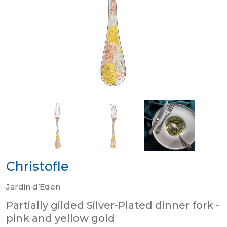
Christofle
Jardin d’Eden
Partially gilded Silver-Plated dinner fork -
pink and yellow gold