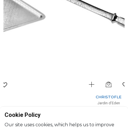
CHRISTOFLE
Jardin d’Eden
Letter opener
Cookie Policy
L: 19cm
$252
Our site uses cookies, which helps us to improve