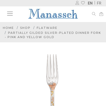
EN
FR
HOME
SHOP
FLATWARE
PARTIALLY GILDED SILVER-PLATED DINNER FORK
- PINK AND YELLOW GOLD