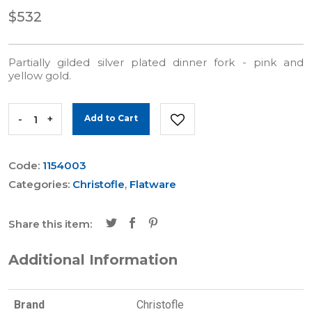
$532
Partially gilded silver plated dinner fork - pink and
yellow gold.
-
+
Add to Cart
Code:
1154003
Categories:
Christofle
,
Flatware
Share this item:
Additional Information
Brand
Christofle