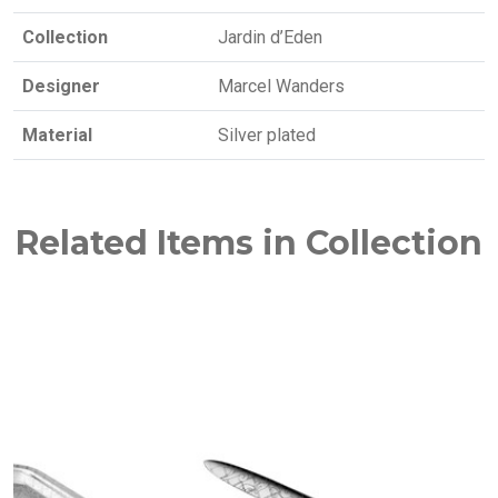
Collection
Jardin d’Eden
Designer
Marcel Wanders
Material
Silver plated
Related Items in Collection