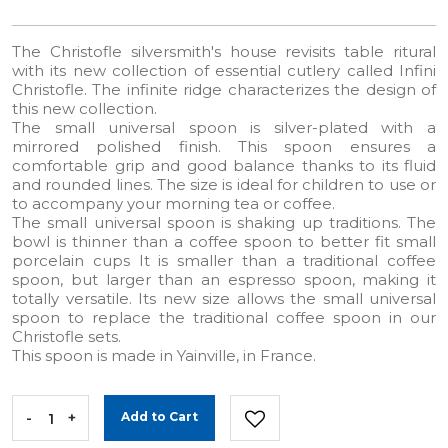
The Christofle silversmith's house revisits table ritural
with its new collection of essential cutlery called Infini
Christofle. The infinite ridge characterizes the design of
this new collection.
The small universal spoon is silver-plated with a
mirrored polished finish. This spoon ensures a
comfortable grip and good balance thanks to its fluid
and rounded lines. The size is ideal for children to use or
to accompany your morning tea or coffee.
The small universal spoon is shaking up traditions. The
bowl is thinner than a coffee spoon to better fit small
porcelain cups It is smaller than a traditional coffee
spoon, but larger than an espresso spoon, making it
totally versatile. Its new size allows the small universal
spoon to replace the traditional coffee spoon in our
Christofle sets.
This spoon is made in Yainville, in France.
-
+
Add to Cart