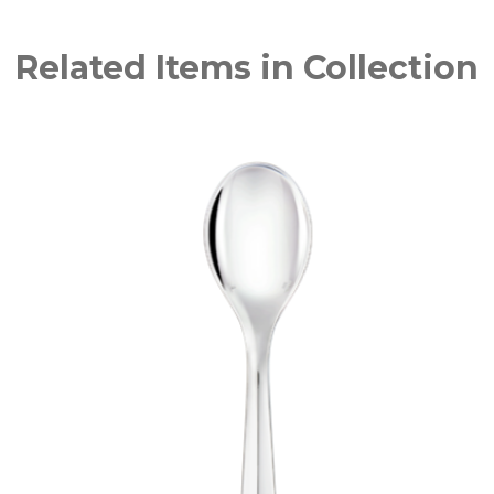
Related Items in Collection