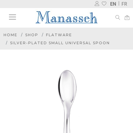
EN
FR
HOME
SHOP
FLATWARE
SILVER-PLATED SMALL UNIVERSAL SPOON