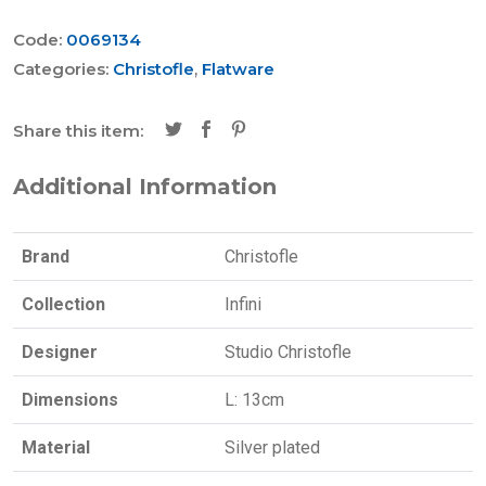
Code:
0069134
Categories:
Christofle
,
Flatware
Share this item:
Additional Information
Brand
Christofle
Collection
Infini
Designer
Studio Christofle
Dimensions
L: 13cm
Material
Silver plated