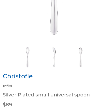
Christofle
Infini
Silver-Plated small universal spoon
$89