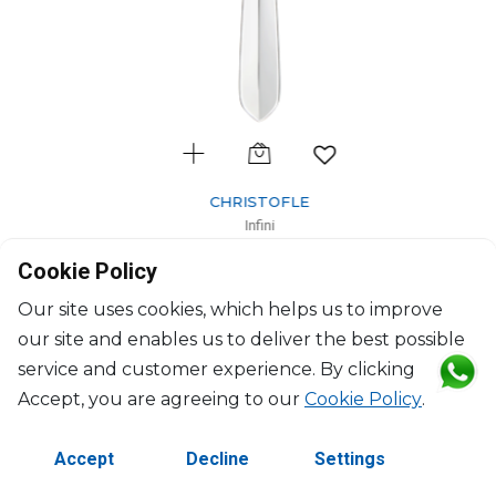
CHRISTOFLE
Infini
Silver-Plated large universal spoon
Cookie Policy
L: 18cm
$119
Our site uses cookies, which helps us to improve
our site and enables us to deliver the best possible
service and customer experience. By clicking
Accept, you are agreeing to our
Cookie Policy
.
Accept
Decline
Settings