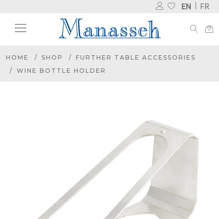
EN
FR
HOME
SHOP
FURTHER TABLE ACCESSORIES
WINE BOTTLE HOLDER