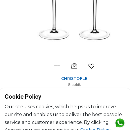
CHRISTOFLE
Graphik
Set of 2 Crystal Water Glass No1
Cookie Policy
24cl; H: 23cm
$353
Our site uses cookies, which helps us to improve
our site and enables us to deliver the best possible
service and customer experience. By clicking