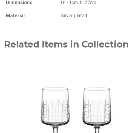
Dimensions
H: 11cm, L: 27cm
Material
Silver plated
Related Items in Collection