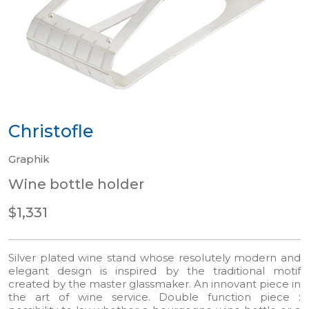
Christofle
Graphik
Wine bottle holder
$1,331
Silver plated wine stand whose resolutely modern and
elegant design is inspired by the traditional motif
created by the master glassmaker. An innovant piece in
the art of wine service. Double function piece :