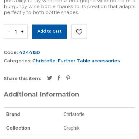
possibility to lay whether a bourgogne wine bottle or a
burgundy wine bottle thanks to its creation that adapts
perfectly to both bottle shapes.
-
+
Add to Cart
Code:
4244150
Categories:
Christofle
,
Further Table accessories
Share this item:
Additional Information
Brand
Christofle
Collection
Graphik