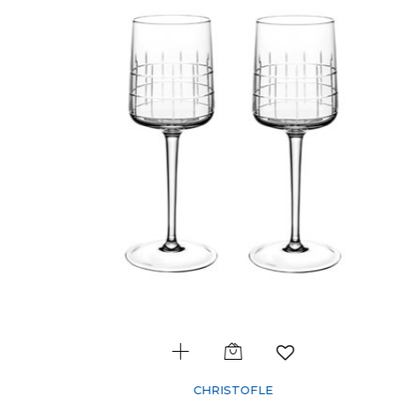
CHRISTOFLE