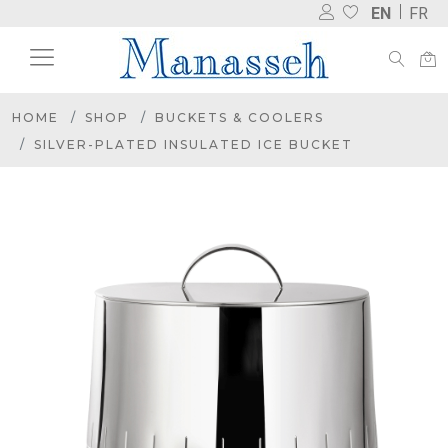
EN
FR
HOME
SHOP
BUCKETS & COOLERS
SILVER-PLATED INSULATED ICE BUCKET