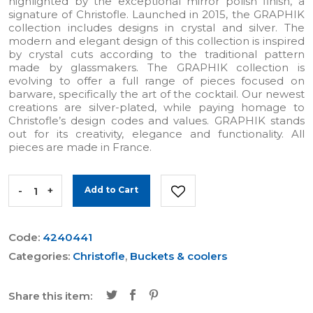
highlighted by the exceptional mirror polish finish, a
signature of Christofle. Launched in 2015, the GRAPHIK
collection includes designs in crystal and silver. The
modern and elegant design of this collection is inspired
by crystal cuts according to the traditional pattern
made by glassmakers. The GRAPHIK collection is
evolving to offer a full range of pieces focused on
barware, specifically the art of the cocktail. Our newest
creations are silver-plated, while paying homage to
Christofle’s design codes and values. GRAPHIK stands
out for its creativity, elegance and functionality. All
pieces are made in France.
-
+
Add to Cart
Code:
4240441
Categories:
Christofle
,
Buckets & coolers
Share this item: