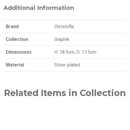
Additional Information
Brand
Christofle
Collection
Graphik
Dimensions
H: 18.5cm, D: 17.5cm
Material
Silver plated
Related Items in Collection