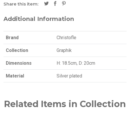
Share this item:
Additional Information
Brand
Christofle
Collection
Graphik
Dimensions
H: 18.5cm, D: 20cm
Material
Silver plated
Related Items in Collection