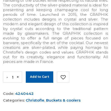
handling of the bucket while respecting its natural lines.
The conductivity of the silver-plated material is ideal for
presenting and keeping champagne cool for long
periods of time. Launched in 2015, the GRAPHIK
collection includes designs in crystal and silver. The
modern and elegant design of this collection is inspired
by crystal cuts according to the traditional pattern
made by glassmakers. The GRAPHIK collection is
evolving to offer a full range of pieces focused on
barware, specifically the art of the cocktail. Our newest
creations are silver-plated, while paying homage to
Christofle’s design codes and values. GRAPHIK stands
out for its creativity, elegance and functionality. All
pieces are made in France.
-
+
Add to Cart
Code:
4240442
Categories:
Christofle
,
Buckets & coolers