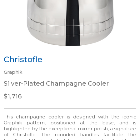
Christofle
Graphik
Silver-Plated Champagne Cooler
$1,716
This champagne cooler is designed with the iconic
Graphik pattern, positioned at the base, and is
highlighted by the exceptional mirror polish, a signature
of Christofle. The rounded handles facilitate the