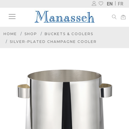
EN
FR
HOME
SHOP
BUCKETS & COOLERS
SILVER-PLATED CHAMPAGNE COOLER