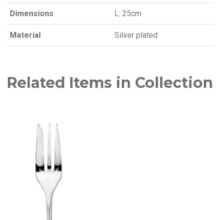
Dimensions
L: 25cm
Material
Silver plated
Related Items in Collection