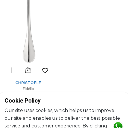
CHRISTOFLE
Fidélio
Silver-Plated serving spoon
Cookie Policy
L: 25.5cm
$568
Our site uses cookies, which helps us to improve
our site and enables us to deliver the best possible
service and customer experience. By clicking