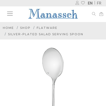
EN
FR
HOME
SHOP
FLATWARE
SILVER-PLATED SALAD SERVING SPOON