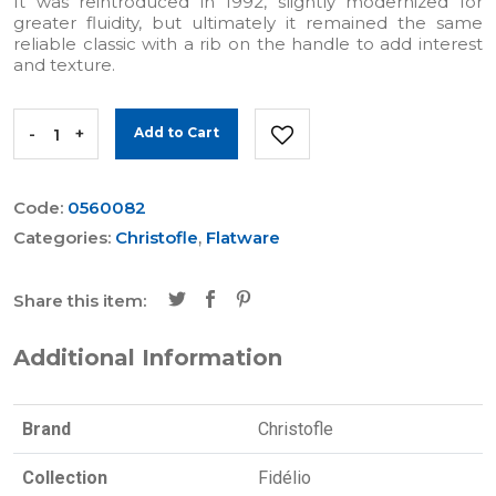
It was reintroduced in 1992, slightly modernized for
greater fluidity, but ultimately it remained the same
reliable classic with a rib on the handle to add interest
and texture.
-
+
Add to Cart
Code:
0560082
Categories:
Christofle
,
Flatware
Share this item:
Additional Information
Brand
Christofle
Collection
Fidélio