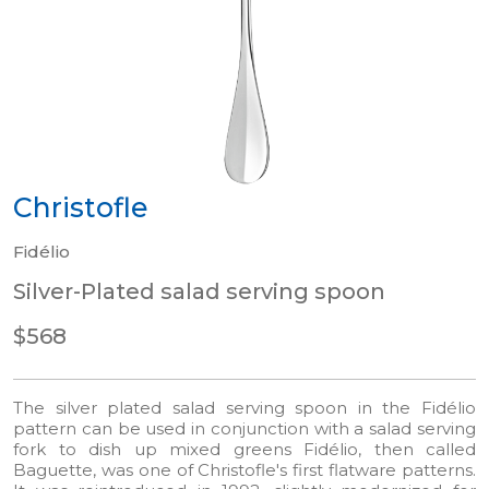
Christofle
Fidélio
Silver-Plated salad serving spoon
$568
The silver plated salad serving spoon in the Fidélio
pattern can be used in conjunction with a salad serving
fork to dish up mixed greens Fidélio, then called
Baguette, was one of Christofle's first flatware patterns.