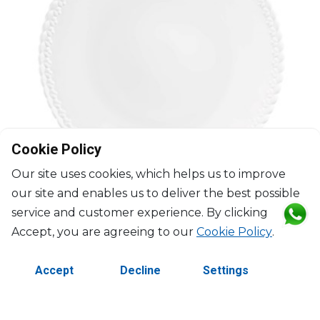
Cookie Policy
Our site uses cookies, which helps us to improve
our site and enables us to deliver the best possible
service and customer experience. By clicking
Accept, you are agreeing to our
Cookie Policy
.
CHRISTOFLE
Accept
Decline
Settings
Babylone
Dinner plate
D: 27cm