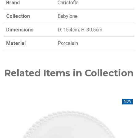
Brand
Christofle
Collection
Babylone
Dimensions
D: 15.4cm; H: 30.5cm
Material
Porcelain
Related Items in Collection
NEW