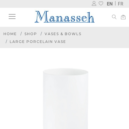
EN
FR
HOME
SHOP
VASES & BOWLS
LARGE PORCELAIN VASE