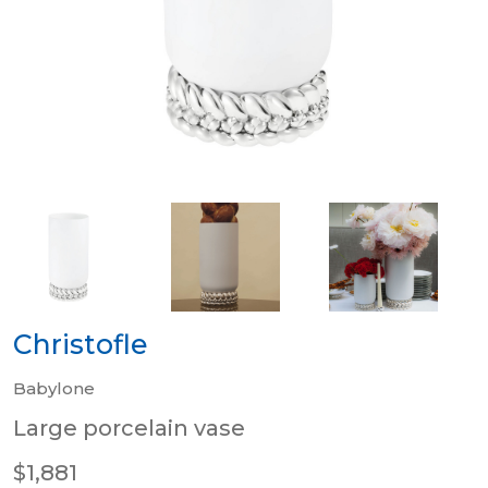
Christofle
Babylone
Large porcelain vase
$1,881