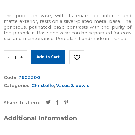
This porcelain vase, with its enameled interior and
matte exterior, rests on a silver-plated metal base. The
generous, patinated braid contrasts with the purity of
the porcelain. Base and vase can be separated for easy
use and maintenance. Porcelain handmade in France.
-
+
Add to Cart
Code:
7603300
Categories:
Christofle
,
Vases & bowls
Share this item:
Additional Information