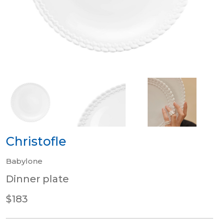
Christofle
Babylone
Dinner plate
$183