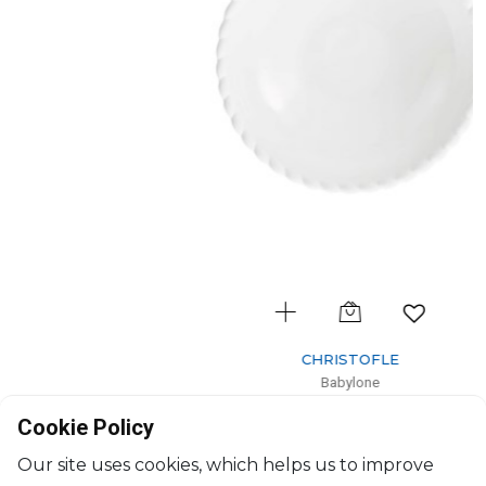
CHRISTOFLE
Babylone
Soup-cereal bowl
Cookie Policy
H: 4.85cm, D: 17cm
$183
Our site uses cookies, which helps us to improve