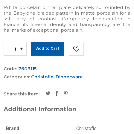
White porcelain dinner plate delicately surrounded by
the Babylone braided pattern in matte porcelain for a
soft play of contrast. Completely hand-crafted in
France, its finesse, density and transparency are the
hallmarks of exceptional porcelain.
-
+
Add to Cart
Code:
7603115
Categories:
Christofle
,
Dinnerware
Share this item:
Additional Information
Brand
Christofle