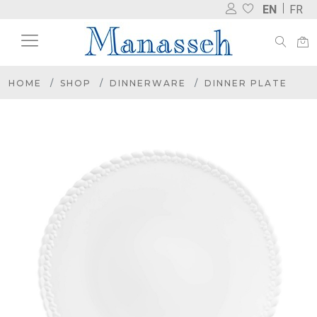
EN
FR
HOME
SHOP
DINNERWARE
DINNER PLATE