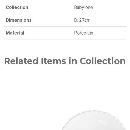
Collection
Babylone
Dimensions
D: 27cm
Material
Porcelain
Related Items in Collection
NEW