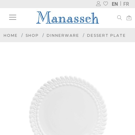
EN
FR
HOME
SHOP
DINNERWARE
DESSERT PLATE