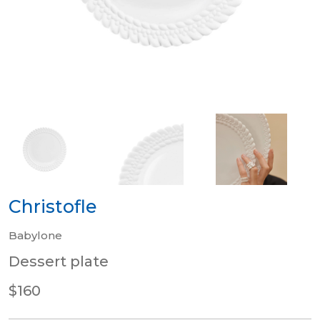
Christofle
Babylone
Dessert plate
$160