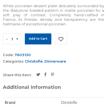
White porcelain dessert plate delicately surrounded by
the Babylone braided pattern in matte porcelain for a
soft play of contrast. Completely hand-crafted in
France, its finesse, density and transparency are the
hallmarks of exceptional porcelain.
-
+
Add to Cart
Code:
7603130
Categories:
Christofle
,
Dinnerware
Share this item:
Additional Information
Brand
Christofle