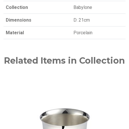
Collection
Babylone
Dimensions
D: 21cm
Material
Porcelain
Related Items in Collection