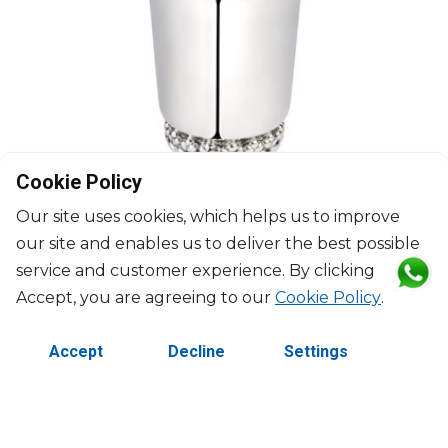
Cookie Policy
Our site uses cookies, which helps us to improve
our site and enables us to deliver the best possible
service and customer experience. By clicking
Accept, you are agreeing to our
Cookie Policy
.
CHRISTOFLE
Accept
Decline
Settings
Babylone
Silver plated baby cup
D: 7cm; H: 8.5cm
$390