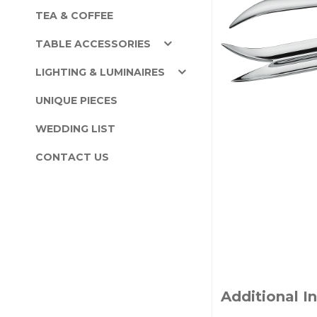
TEA & COFFEE
TABLE ACCESSORIES
LIGHTING & LUMINAIRES
UNIQUE PIECES
WEDDING LIST
CONTACT US
Additional I