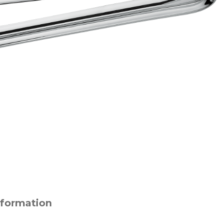
nformation