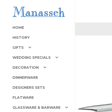
HOME
HISTORY
GIFTS
WEDDING SPECIALS
DECORATION
DINNERWARE
DESIGNERS SETS
FLATWARE
GLASSWARE & BARWARE