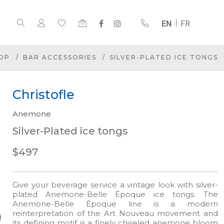
EN
FR
OP
BAR ACCESSORIES
SILVER-PLATED ICE TONGS
Christofle
Anemone
Silver-Plated ice tongs
$497
Give your beverage service a vintage look with silver-
plated Anemone-Belle Époque ice tongs. The
Anemone-Belle Époque line is a modern
reinterpretation of the Art Nouveau movement and
its defining motif is a finely chiseled anemone bloom