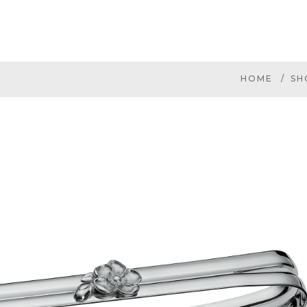
HOME
SH