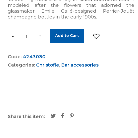
modeled after the flowers that adorned the
glassmaker Emile Gallé-designed Perrier-Jouët
champagne bottles in the early 1900s.
-
+
Add to Cart
Code:
4243030
Categories:
Christofle
,
Bar accessories
Share this item: