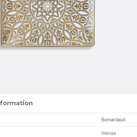
nformation
Bernardaud
Venise