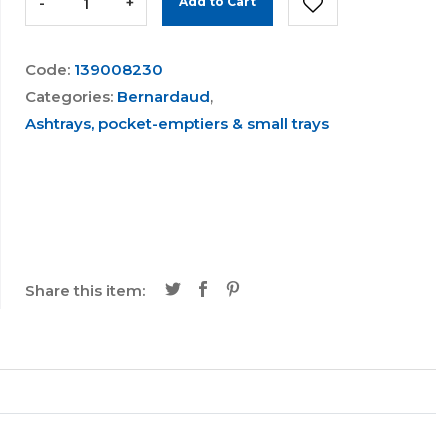
-
+
Add to Cart
Code:
139008230
Categories:
Bernardaud
,
Ashtrays, pocket-emptiers & small trays
Share this item: