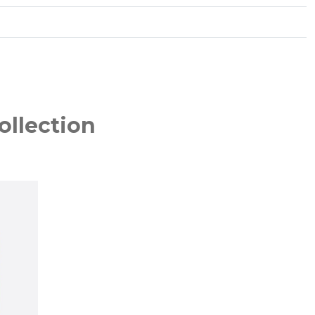
ollection