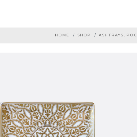
HOME
SHOP
ASHTRAYS, POC