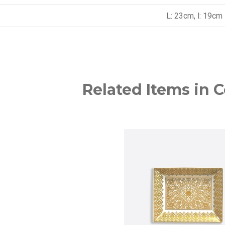
L: 23cm, l: 19cm
Related Items in C