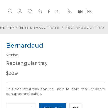
EN
FR
KET-EMPTIERS & SMALL TRAYS
RECTANGULAR TRAY
Bernardaud
Venise
Rectangular tray
$339
This beautiful tray can be used to hold mail or serve
canapes and cakes.