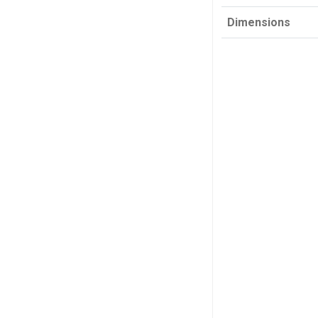
Dimensions