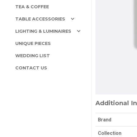
TEA & COFFEE
TABLE ACCESSORIES
LIGHTING & LUMINAIRES
UNIQUE PIECES
WEDDING LIST
CONTACT US
Additional I
Brand
Collection