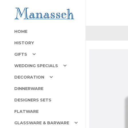
HOME
HISTORY
GIFTS
WEDDING SPECIALS
DECORATION
DINNERWARE
DESIGNERS SETS
FLATWARE
GLASSWARE & BARWARE