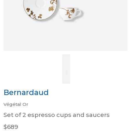
Bernardaud
Végétal Or
Set of 2 espresso cups and saucers
$689