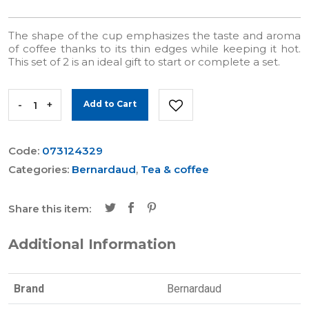
The shape of the cup emphasizes the taste and aroma
of coffee thanks to its thin edges while keeping it hot.
This set of 2 is an ideal gift to start or complete a set.
-
+
Add to Cart
Code:
073124329
Categories:
Bernardaud
,
Tea & coffee
Share this item:
Additional Information
Brand
Bernardaud