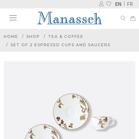
EN
FR
HOME
SHOP
TEA & COFFEE
SET OF 2 ESPRESSO CUPS AND SAUCERS