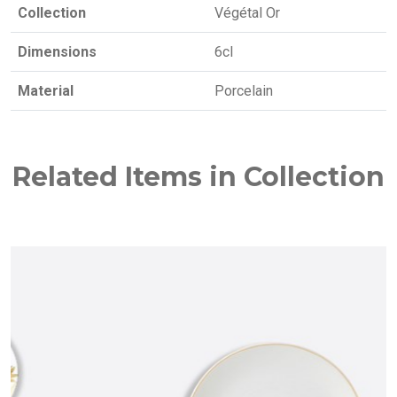
Collection
Végétal Or
Dimensions
6cl
Material
Porcelain
Related Items in Collection