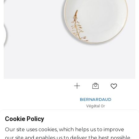
BERNARDAUD
Végétal Or
Bread and butter plate
Cookie Policy
D: 16cm
$154
Our site uses cookies, which helps us to improve
our site and enables us to deliver the best possible