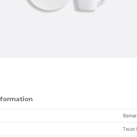
nformation
Berna
Twist 