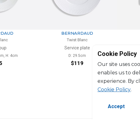
BERNARDAUD
BERNARDAUD
Twist Blanc
Twist Blanc
Service plate
Mug
Cookie Policy
D: 29.5cm
25cl
$119
$127
Our site uses coo
enables us to de
experience. By c
Cookie Policy
.
Accept