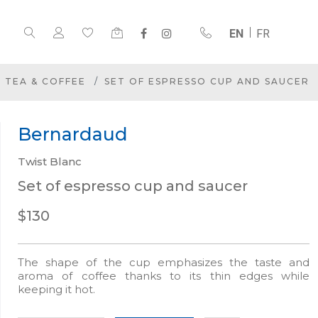
EN
FR
TEA & COFFEE
SET OF ESPRESSO CUP AND SAUCER
Bernardaud
Twist Blanc
Set of espresso cup and saucer
$130
The shape of the cup emphasizes the taste and
aroma of coffee thanks to its thin edges while
keeping it hot.