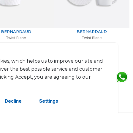
BERNARDAUD
BERNARDAUD
Twist Blanc
Twist Blanc
Set of tea cup and saucer
Salad plate
15cl
D: 21cm
$143
$72
kies, which helps us to improve our site and
liver the best possible service and customer
licking Accept, you are agreeing to our
Decline
Settings