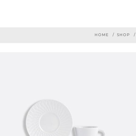
HOME
SHOP