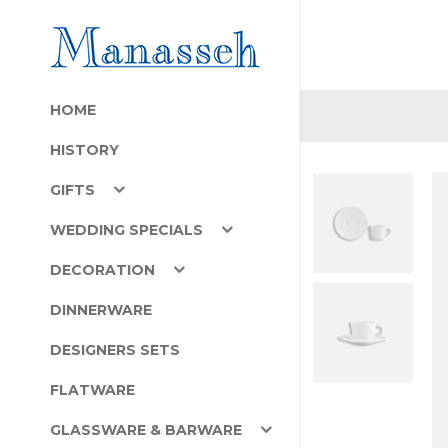
HOME
HISTORY
GIFTS
WEDDING SPECIALS
DECORATION
DINNERWARE
DESIGNERS SETS
FLATWARE
GLASSWARE & BARWARE