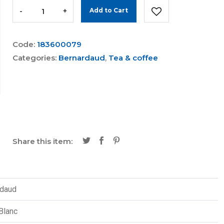
-
+
Add to Cart
Code:
183600079
Categories:
Bernardaud
,
Tea & coffee
Share this item:
rdaud
Blanc