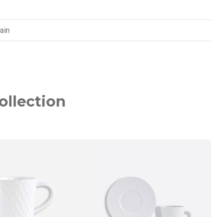
ain
ollection