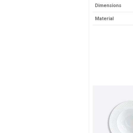
Dimensions
Material