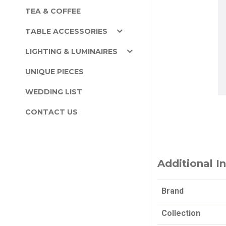
TEA & COFFEE
TABLE ACCESSORIES
LIGHTING & LUMINAIRES
UNIQUE PIECES
WEDDING LIST
CONTACT US
Additional I
Brand
Collection