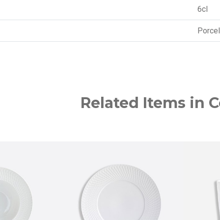
6cl
Porcel
Related Items in C