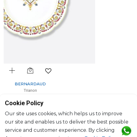
BERNARDAUD
Trianon
Dessert plate
Cookie Policy
D: 21cm
$111
Our site uses cookies, which helps us to improve
our site and enables us to deliver the best possible
service and customer experience. By clicking