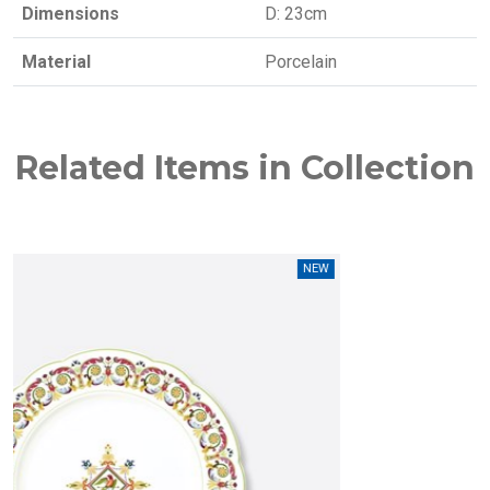
Dimensions
D: 23cm
Material
Porcelain
Related Items in Collection
NEW