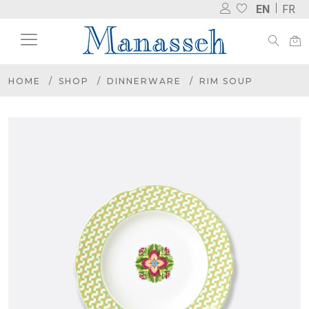
EN
FR
HOME
SHOP
DINNERWARE
RIM SOUP