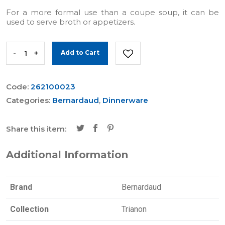
For a more formal use than a coupe soup, it can be
used to serve broth or appetizers.
-
+
Add to Cart
Code:
262100023
Categories:
Bernardaud
,
Dinnerware
Share this item:
Additional Information
Brand
Bernardaud
Collection
Trianon