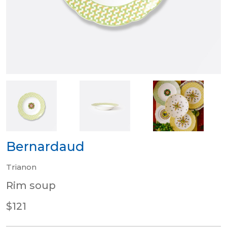
Bernardaud
Trianon
Rim soup
$121