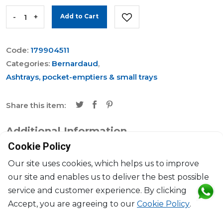
-
+
Add to Cart
Code:
179904511
Categories:
Bernardaud
,
Ashtrays, pocket-emptiers & small trays
Share this item:
Additional Information
Cookie Policy
Brand
Bernardaud
Our site uses cookies, which helps us to improve
our site and enables us to deliver the best possible
Collection
Praiana
service and customer experience. By clicking
Accept, you are agreeing to our
Cookie Policy
.
Dimensions
L: 20cm, l: 16cm