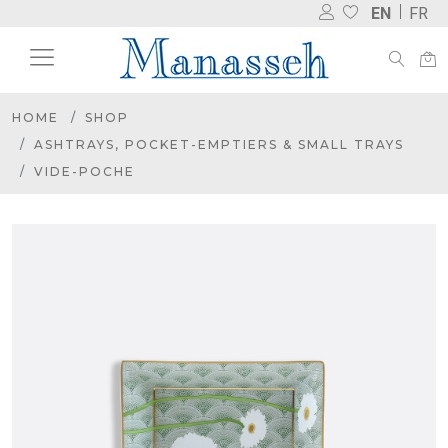
EN
FR
HOME
SHOP
ASHTRAYS, POCKET-EMPTIERS & SMALL TRAYS
VIDE-POCHE