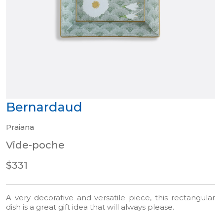
Bernardaud
Praiana
Vide-poche
$331
A very decorative and versatile piece, this rectangular
dish is a great gift idea that will always please.