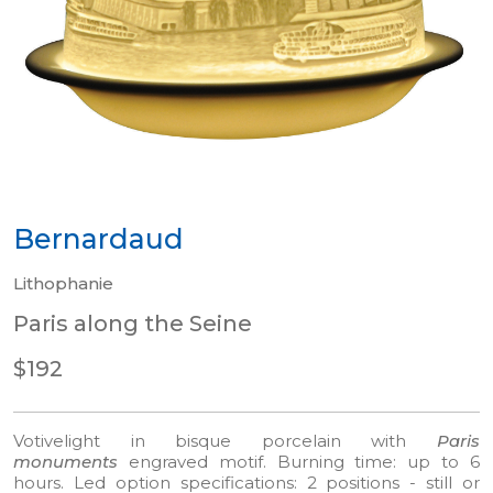
Bernardaud
Lithophanie
Paris along the Seine
$192
Votivelight in bisque porcelain with
Paris
monuments
engraved motif.
Burning time: up to 6
hours. Led option specifications: 2 positions - still or