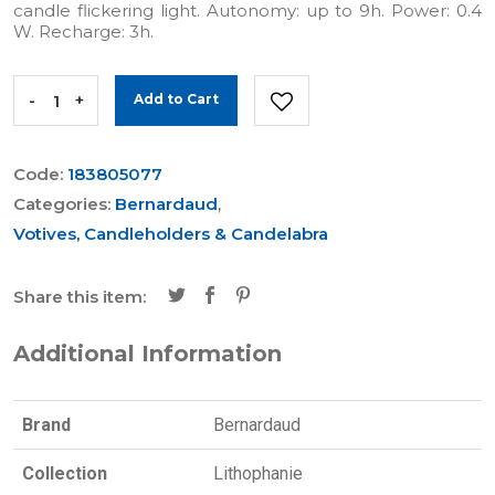
candle flickering light. Autonomy: up to 9h. Power: 0.4
W. Recharge: 3h.
-
+
Add to Cart
Code:
183805077
Categories:
Bernardaud
,
Votives, Candleholders & Candelabra
Share this item:
Additional Information
Brand
Bernardaud
Collection
Lithophanie