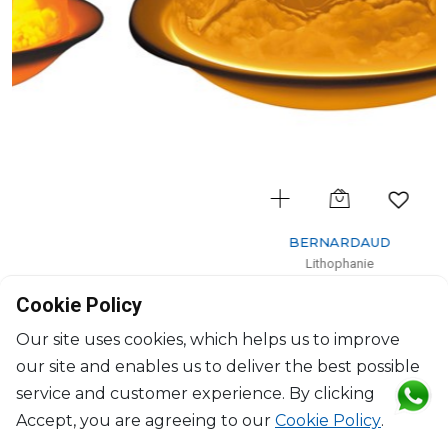
BERNARDAUD
Lithophanie
Angels
Cookie Policy
H: 7.5cm, D: 11.3cm
$102
Our site uses cookies, which helps us to improve
our site and enables us to deliver the best possible
service and customer experience. By clicking
Accept, you are agreeing to our
Cookie Policy
.