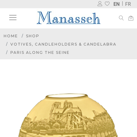
EN
FR
HOME
SHOP
VOTIVES, CANDLEHOLDERS & CANDELABRA
PARIS ALONG THE SEINE