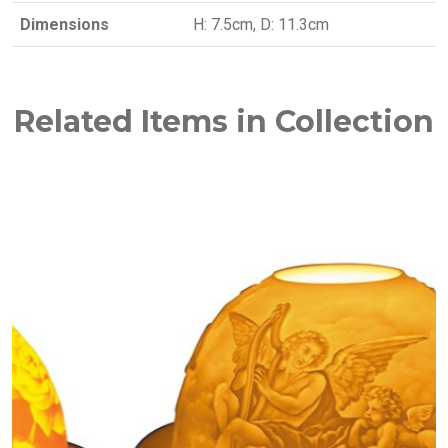
Dimensions
H: 7.5cm, D: 11.3cm
Related Items in Collection