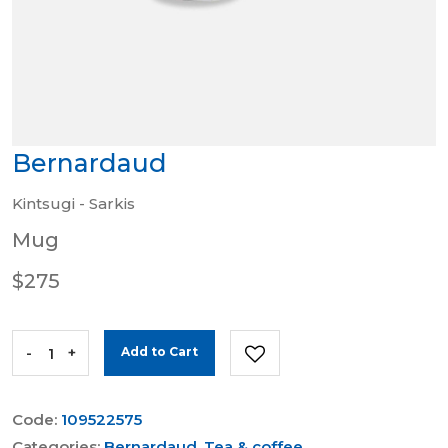
Bernardaud
Kintsugi - Sarkis
Mug
$275
-
+
Add to Cart
Code:
109522575
Categories:
Bernardaud
,
Tea & coffee