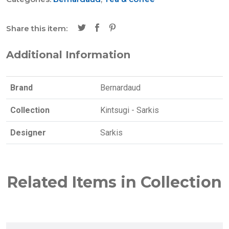
Share this item:
Additional Information
Brand
Bernardaud
Collection
Kintsugi - Sarkis
Designer
Sarkis
Related Items in Collection