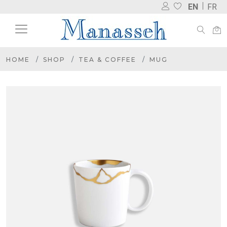
EN
FR
HOME
SHOP
TEA & COFFEE
MUG