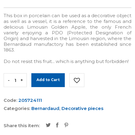
This box in porcelain can be used as a decorative object
as well as a vessel, it is a reference to the famous and
delicious Limousin Golden Apple, the only French
variety enjoying a PDO (Protected Designation of
Origin) and harvested in the Limousin region, where the
Bernardaud manufactory has been established since
1863.
Do not resist this fruit... which is anything but forbidden!
-
+
Add to Cart
Code:
205724111
Categories:
Bernardaud
,
Decorative pieces
Share this item: