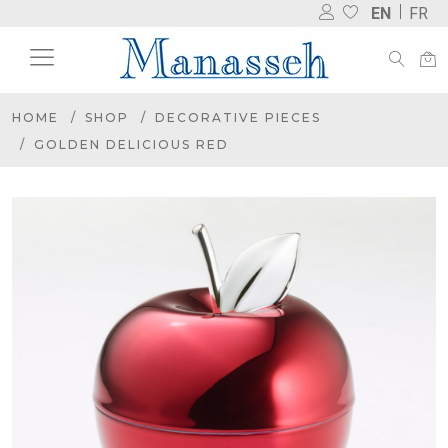
EN
FR
HOME
SHOP
DECORATIVE PIECES
GOLDEN DELICIOUS RED