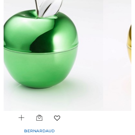
BERNARDAUD