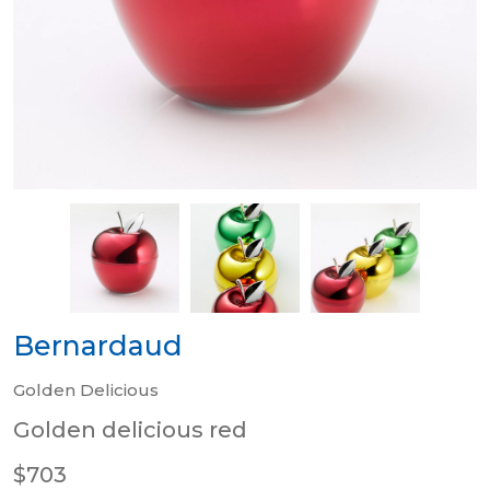
Bernardaud
Golden Delicious
Golden delicious red
$703