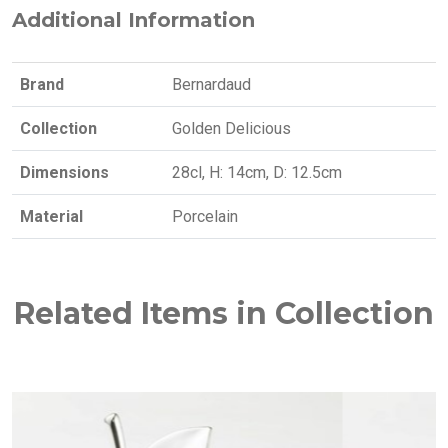
Additional Information
Brand
Bernardaud
Collection
Golden Delicious
Dimensions
28cl, H: 14cm, D: 12.5cm
Material
Porcelain
Related Items in Collection