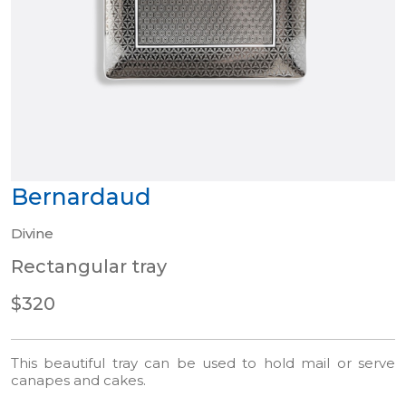
Bernardaud
Divine
Rectangular tray
$320
This beautiful tray can be used to hold mail or serve
canapes and cakes.