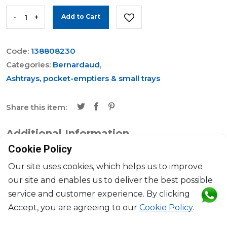
-
+
Add to Cart
Code:
138808230
Categories:
Bernardaud
,
Ashtrays, pocket-emptiers & small trays
Share this item:
Additional Information
Cookie Policy
Brand
Bernardaud
Our site uses cookies, which helps us to improve
our site and enables us to deliver the best possible
Collection
Divine
service and customer experience. By clicking
Accept, you are agreeing to our
Cookie Policy
.
Dimensions
L: 22cm, l: 19.5cm