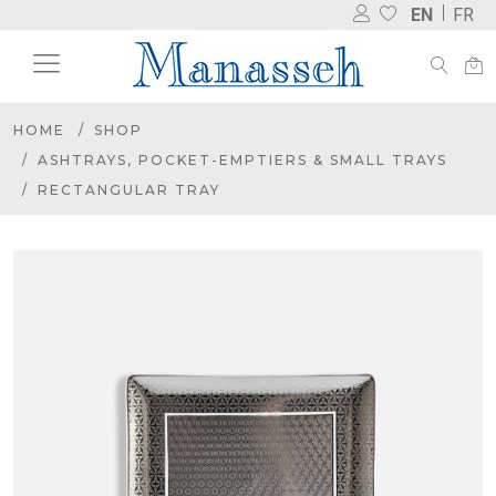
EN
FR
HOME
SHOP
ASHTRAYS, POCKET-EMPTIERS & SMALL TRAYS
RECTANGULAR TRAY