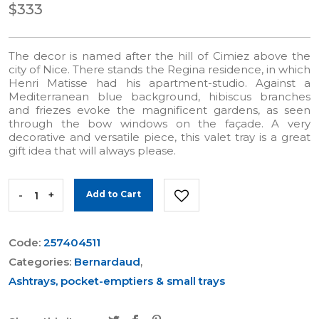
$333
The decor is named after the hill of Cimiez above the
city of Nice. There stands the Regina residence, in which
Henri Matisse had his apartment-studio. Against a
Mediterranean blue background, hibiscus branches
and friezes evoke the magnificent gardens, as seen
through the bow windows on the façade. A very
decorative and versatile piece, this valet tray is a great
gift idea that will always please.
-
+
Add to Cart
Code:
257404511
Categories:
Bernardaud
,
Ashtrays, pocket-emptiers & small trays