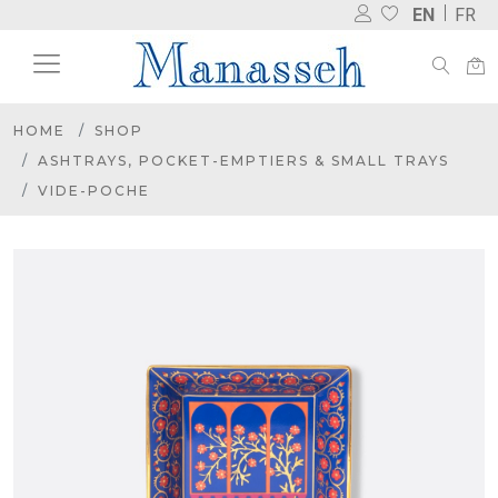
EN
FR
HOME
SHOP
ASHTRAYS, POCKET-EMPTIERS & SMALL TRAYS
VIDE-POCHE