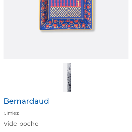
Bernardaud
Cimiez
Vide-poche