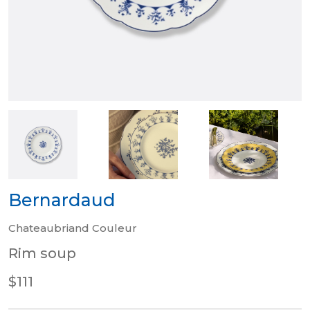
Bernardaud
Chateaubriand Couleur
Rim soup
$111