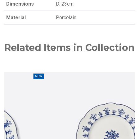
Dimensions
D: 23cm
Material
Porcelain
Related Items in Collection
EW
NEW