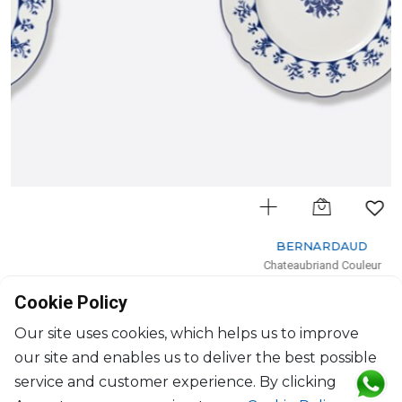
BERNARDAUD
Chateaubriand Couleur
Dessert plate
Cookie Policy
D: 21cm
$97
Our site uses cookies, which helps us to improve
our site and enables us to deliver the best possible
service and customer experience. By clicking