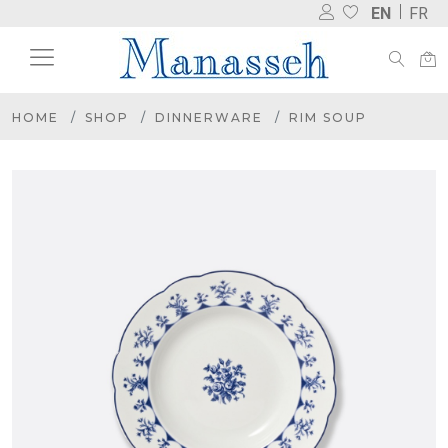
EN
FR
HOME
SHOP
DINNERWARE
RIM SOUP