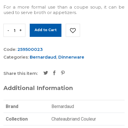
For a more formal use than a coupe soup, it can be
used to serve broth or appetizers.
-
+
Add to Cart
Code:
259500023
Categories:
Bernardaud
,
Dinnerware
Share this item:
Additional Information
Brand
Bernardaud
Collection
Chateaubriand Couleur