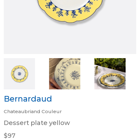
Bernardaud
Chateaubriand Couleur
Dessert plate yellow
$97