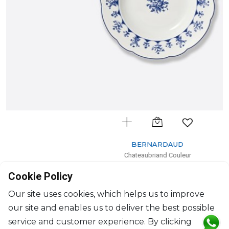
BERNARDAUD
Chateaubriand Couleur
Rim soup
Cookie Policy
D: 23cm
$111
Our site uses cookies, which helps us to improve
our site and enables us to deliver the best possible
service and customer experience. By clicking