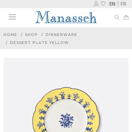
EN
FR
HOME
SHOP
DINNERWARE
DESSERT PLATE YELLOW