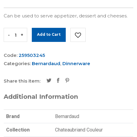
Can be used to serve appetizer, dessert and cheeses.
-
+
Add to Cart
Code:
259503245
Categories:
Bernardaud
,
Dinnerware
Share this item:
Additional Information
Brand
Bernardaud
Collection
Chateaubriand Couleur