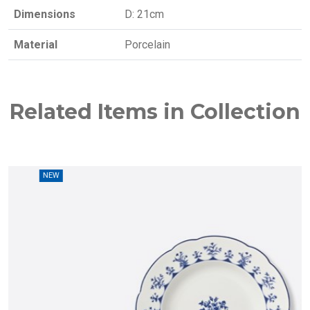
Dimensions
D: 21cm
Material
Porcelain
Related Items in Collection
W
NEW