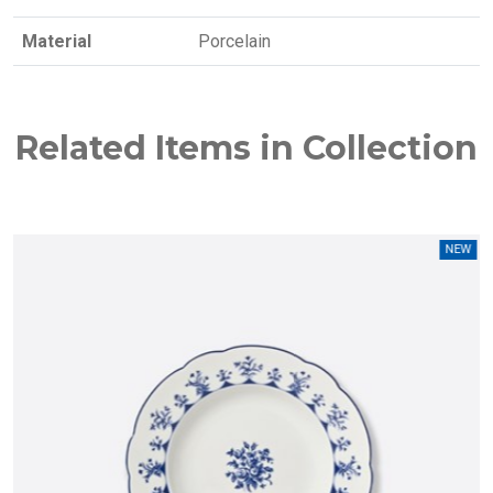
Material
Porcelain
Related Items in Collection
W
NEW