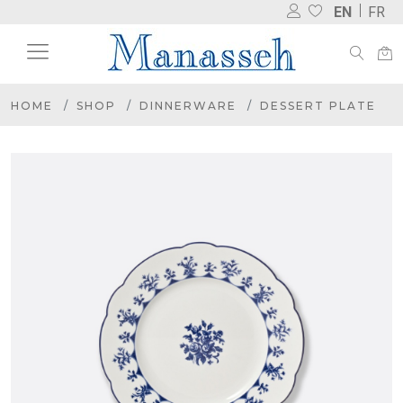
EN
FR
HOME
SHOP
DINNERWARE
DESSERT PLATE