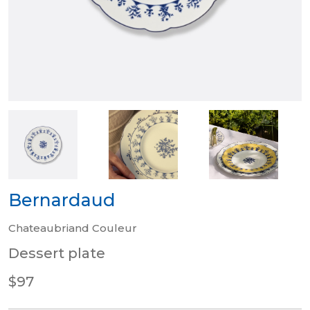
Bernardaud
Chateaubriand Couleur
Dessert plate
$97