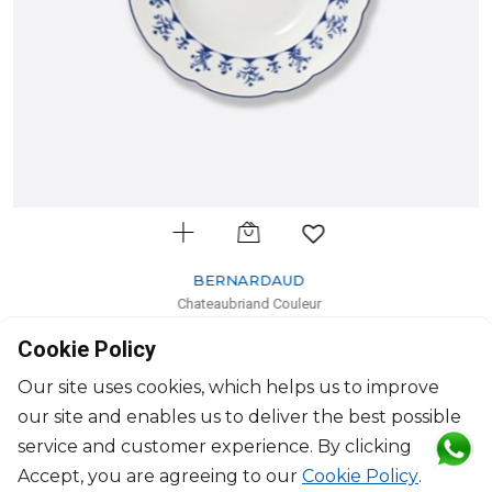
BERNARDAUD
Chateaubriand Couleur
Rim soup
Cookie Policy
D: 23cm
$111
Our site uses cookies, which helps us to improve
our site and enables us to deliver the best possible
service and customer experience. By clicking
Accept, you are agreeing to our
Cookie Policy
.