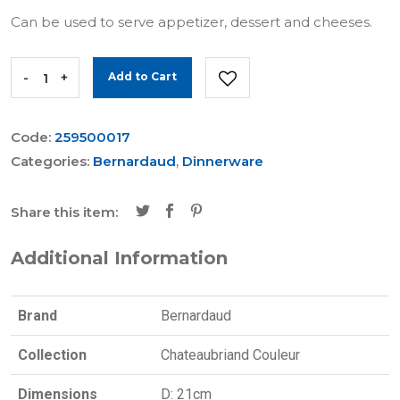
Can be used to serve appetizer, dessert and cheeses.
-
+
Add to Cart
Code:
259500017
Categories:
Bernardaud
,
Dinnerware
Share this item:
Additional Information
Brand
Bernardaud
Collection
Chateaubriand Couleur
Dimensions
D: 21cm