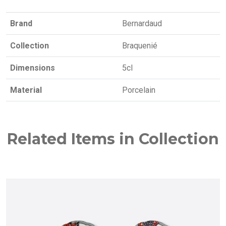
Brand
Bernardaud
Collection
Braquenié
Dimensions
5cl
Material
Porcelain
Related Items in Collection