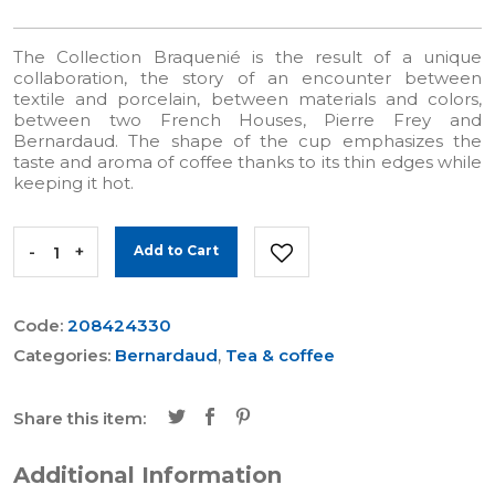
The Collection Braquenié is the result of a unique
collaboration, the story of an encounter between
textile and porcelain, between materials and colors,
between two French Houses, Pierre Frey and
Bernardaud. The shape of the cup emphasizes the
taste and aroma of coffee thanks to its thin edges while
keeping it hot.
-
+
Add to Cart
Code:
208424330
Categories:
Bernardaud
,
Tea & coffee
Share this item:
Additional Information