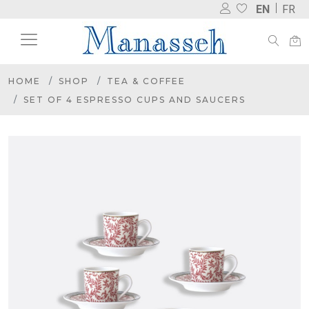
EN
FR
HOME
SHOP
TEA & COFFEE
SET OF 4 ESPRESSO CUPS AND SAUCERS