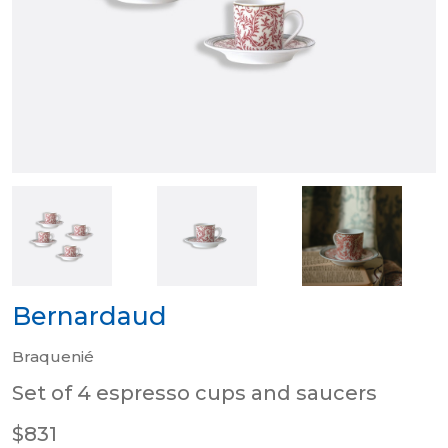
Bernardaud
Braquenié
Set of 4 espresso cups and saucers
$831