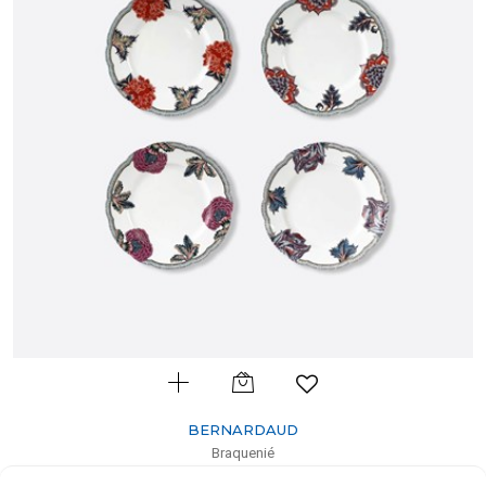
BERNARDAUD
Braquenié
Set of 4 assorted dinner plates