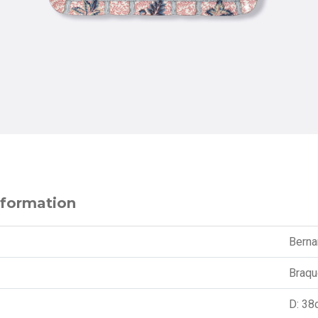
nformation
Berna
Braqu
D: 38