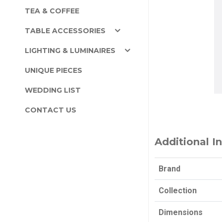
TEA & COFFEE
TABLE ACCESSORIES
LIGHTING & LUMINAIRES
UNIQUE PIECES
WEDDING LIST
CONTACT US
Additional I
Brand
Collection
Dimensions