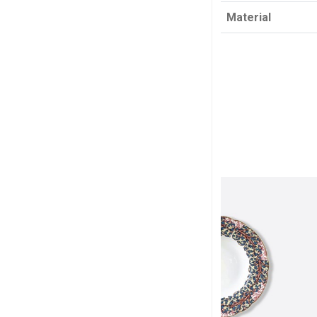
Material