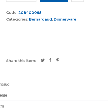
Code:
208400095
Categories:
Bernardaud
,
Dinnerware
Share this item:
rdaud
enié
cm