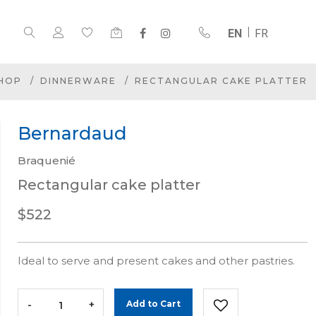
EN
FR
HOP
DINNERWARE
RECTANGULAR CAKE PLATTER
Bernardaud
Braquenié
Rectangular cake platter
$522
Ideal to serve and present cakes and other pastries.
-
+
Add to Cart