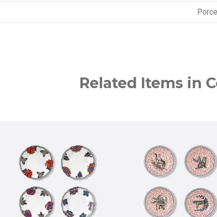
Porce
Related Items in C