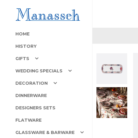
HOME
HISTORY
GIFTS
WEDDING SPECIALS
DECORATION
DINNERWARE
DESIGNERS SETS
FLATWARE
GLASSWARE & BARWARE