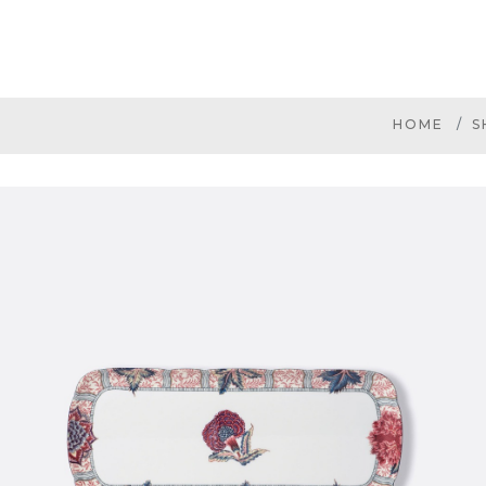
HOME
S