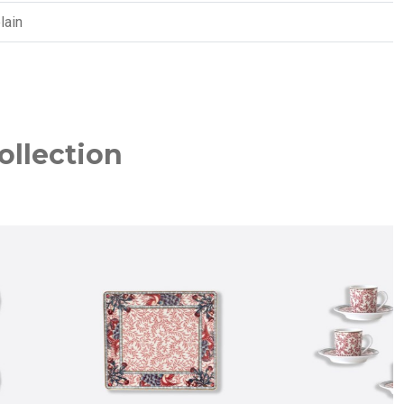
lain
ollection