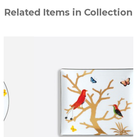
Related Items in Collection