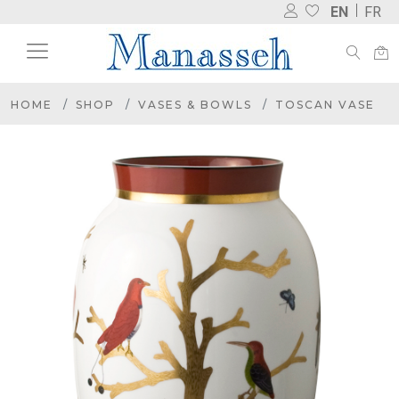
EN
FR
HOME
SHOP
VASES & BOWLS
TOSCAN VASE