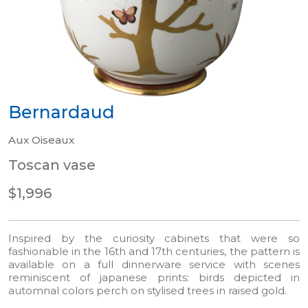
Bernardaud
Aux Oiseaux
Toscan vase
$1,996
Inspired by the curiosity cabinets that were so
fashionable in the 16th and 17th centuries, the pattern is
available on a full dinnerware service with scenes
reminiscent of japanese prints: birds depicted in
automnal colors perch on stylised trees in raised gold.