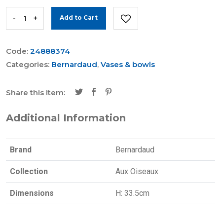
-
+
Add to Cart
Code:
24888374
Categories:
Bernardaud
,
Vases & bowls
Share this item:
Additional Information
Brand
Bernardaud
Collection
Aux Oiseaux
Dimensions
H: 33.5cm