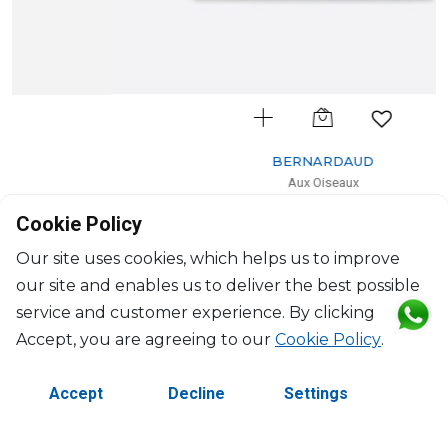
BERNARDAUD
Aux Oiseaux
Rectangular tray
Cookie Policy
L: 22cm, l: 19.5cm
$422
Our site uses cookies, which helps us to improve
our site and enables us to deliver the best possible
service and customer experience. By clicking
Accept, you are agreeing to our
Cookie Policy
.
Accept
Decline
Settings