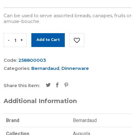
Can be used to serve assorted breads, canapes, fruits or
amuse-bouche.
-
+
Add to Cart
Code:
258800003
Categories:
Bernardaud
,
Dinnerware
Share this item:
Additional Information
Brand
Bernardaud
Collection
Augusta