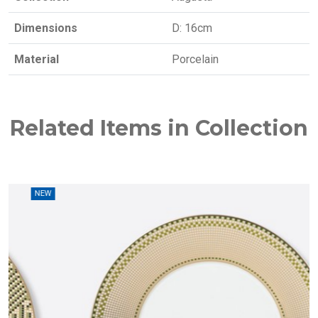
Dimensions
D: 16cm
Material
Porcelain
Related Items in Collection
W
NEW