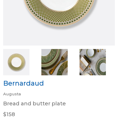
Bernardaud
Augusta
Bread and butter plate
$158