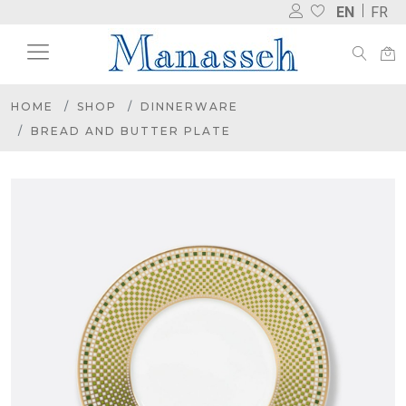
EN
FR
HOME
SHOP
DINNERWARE
BREAD AND BUTTER PLATE