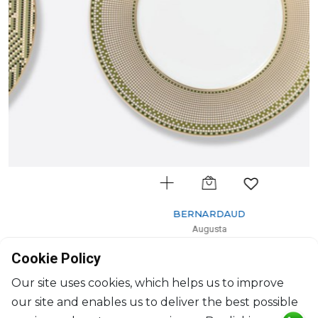
BERNARDAUD
Augusta
Dinner plate
Cookie Policy
D: 27cm
$212
Our site uses cookies, which helps us to improve
our site and enables us to deliver the best possible