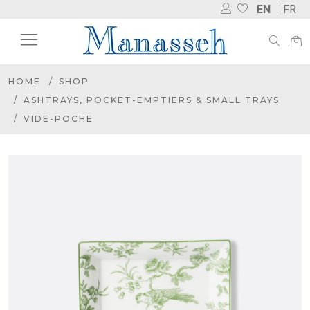
EN
FR
HOME
SHOP
ASHTRAYS, POCKET-EMPTIERS & SMALL TRAYS
VIDE-POCHE