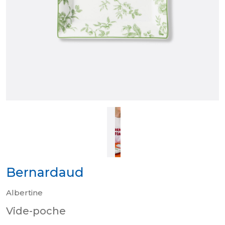
Bernardaud
Albertine
Vide-poche