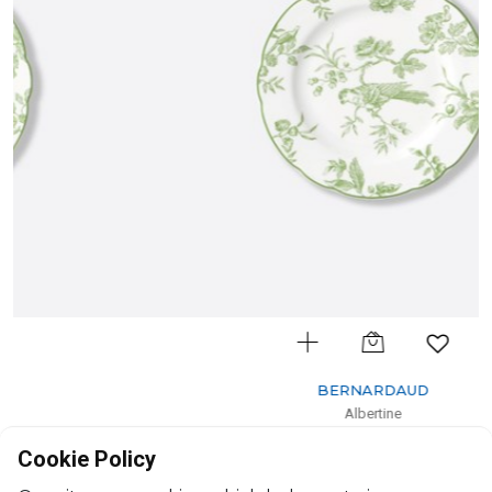
BERNARDAUD
Albertine
Bread and butter plate
Cookie Policy
D: 16cm