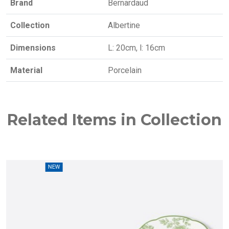
Brand
Bernardaud
Collection
Albertine
Dimensions
L: 20cm, l: 16cm
Material
Porcelain
Related Items in Collection
W
NEW