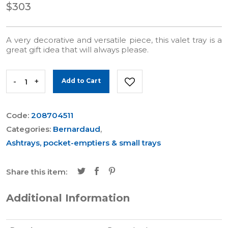
$303
A very decorative and versatile piece, this valet tray is a
great gift idea that will always please.
-
+
Add to Cart
Code:
208704511
Categories:
Bernardaud
,
Ashtrays, pocket-emptiers & small trays
Share this item:
Additional Information