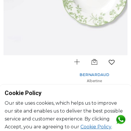
BERNARDAUD
Albertine
Rim soup
Cookie Policy
D: 23cm
$132
Our site uses cookies, which helps us to improve
our site and enables us to deliver the best possible
service and customer experience. By clicking
Accept, you are agreeing to our
Cookie Policy
.