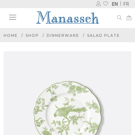
EN
FR
HOME
SHOP
DINNERWARE
SALAD PLATE