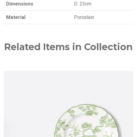
Dimensions
D: 23cm
Material
Porcelain
Related Items in Collection
NEW