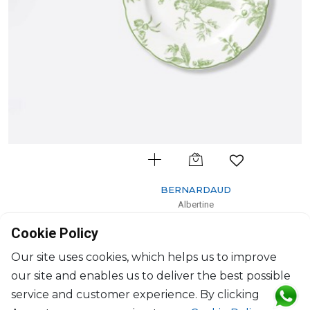
BERNARDAUD
Albertine
Bread and butter plate
Cookie Policy
D: 16cm
$74
Our site uses cookies, which helps us to improve
our site and enables us to deliver the best possible
service and customer experience. By clicking