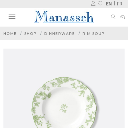
EN
FR
HOME
SHOP
DINNERWARE
RIM SOUP