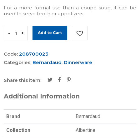
For a more formal use than a coupe soup, it can be
used to serve broth or appetizers.
-
+
Add to Cart
Code:
208700023
Categories:
Bernardaud
,
Dinnerware
Share this item:
Additional Information
Brand
Bernardaud
Collection
Albertine