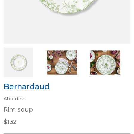
Bernardaud
Albertine
Rim soup
$132