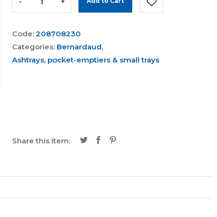
-
+
Add to Cart
Code:
208708230
Categories:
Bernardaud
,
Ashtrays, pocket-emptiers & small trays
Share this item: