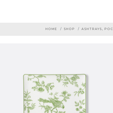
HOME
SHOP
ASHTRAYS, POC