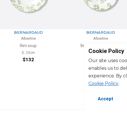
RDAUD
BERNARDAUD
tine
Albertine
oup
Bread and butter plate
Cookie Policy
3cm
D: 16cm
32
$74
Our site uses coo
enables us to de
experience. By c
Cookie Policy
.
Accept