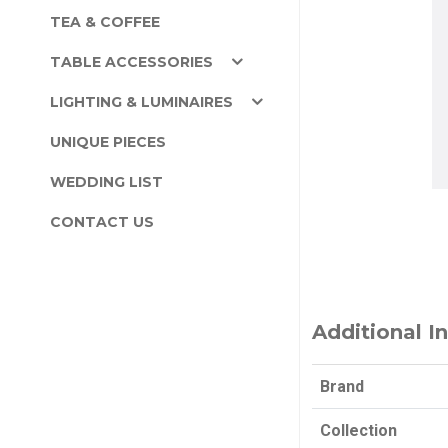
TEA & COFFEE
TABLE ACCESSORIES
LIGHTING & LUMINAIRES
UNIQUE PIECES
WEDDING LIST
CONTACT US
Additional I
Brand
Collection