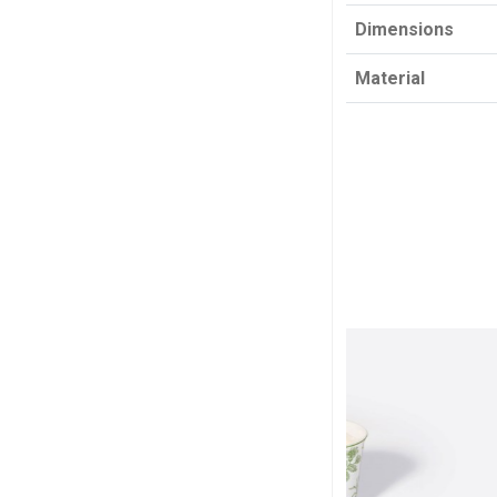
Dimensions
Material