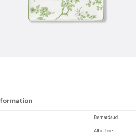
nformation
Bernardaud
Albertine