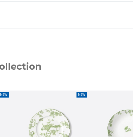
ollection
NEW
NEW