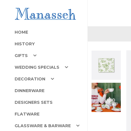
HOME
HISTORY
GIFTS
WEDDING SPECIALS
DECORATION
DINNERWARE
DESIGNERS SETS
FLATWARE
GLASSWARE & BARWARE