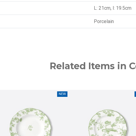
L: 21cm, l: 19.5cm
Porcelain
Related Items in C
NEW
NEW