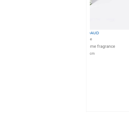
BERNARDAUD
BERNA
Albertine
Alber
Tumbler + candle home fragrance
Rim s
200g, D: 9cm
D: 2
$211
$1