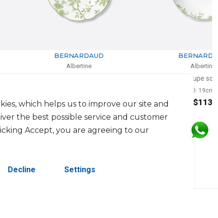
BERNARDAUD
BERNARDAUD
Albertine
Albertine
Salad plate
Coupe soup
D: 21cm
D: 19cm
$94
$113
kies, which helps us to improve our site and
liver the best possible service and customer
licking Accept, you are agreeing to our
Decline
Settings