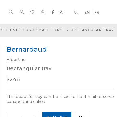
EN
FR
KET-EMPTIERS & SMALL TRAYS
RECTANGULAR TRAY
Bernardaud
Albertine
Rectangular tray
$246
This beautiful tray can be used to hold mail or serve
canapes and cakes.