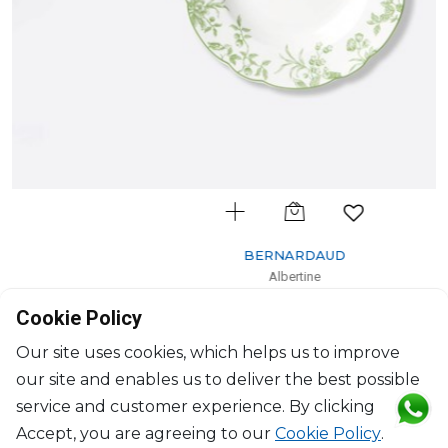
BERNARDAUD
Albertine
Rim soup
Cookie Policy
D: 23cm
$132
Our site uses cookies, which helps us to improve
our site and enables us to deliver the best possible
service and customer experience. By clicking
Accept, you are agreeing to our
Cookie Policy
.