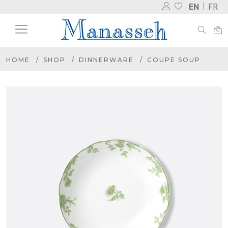
EN
FR
HOME
SHOP
DINNERWARE
COUPE SOUP