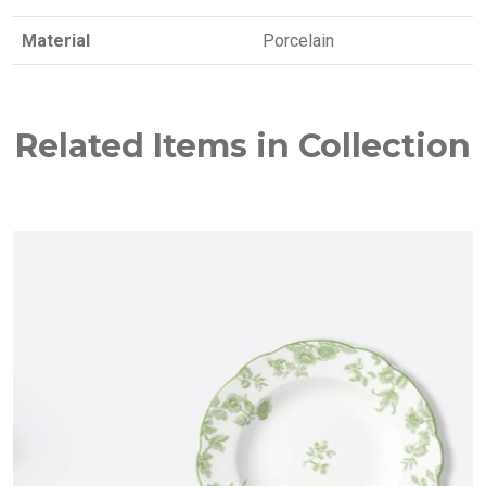
Material
Porcelain
Related Items in Collection
NEW