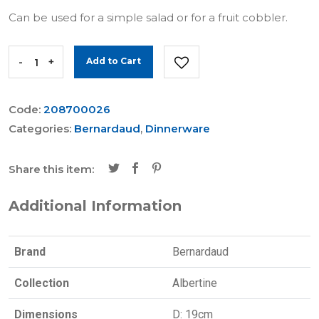
Can be used for a simple salad or for a fruit cobbler.
-
+
Add to Cart
Code:
208700026
Categories:
Bernardaud
,
Dinnerware
Share this item:
Additional Information
Brand
Bernardaud
Collection
Albertine
Dimensions
D: 19cm