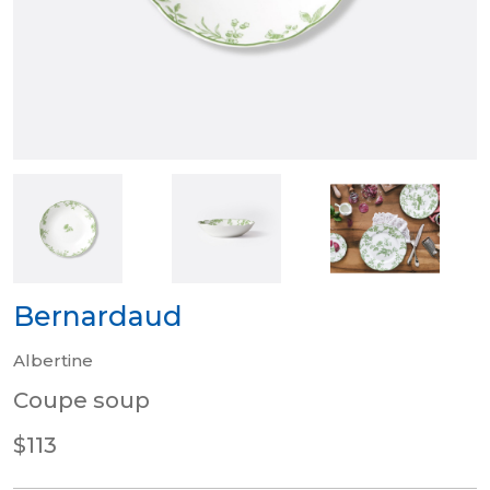
Bernardaud
Albertine
Coupe soup
$113