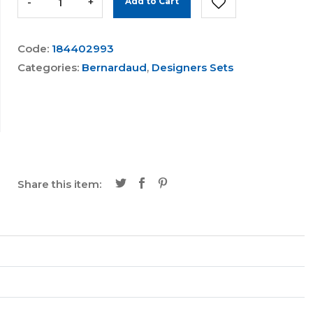
-
+
Add to Cart
Code:
184402993
Categories:
Bernardaud
,
Designers Sets
Share this item: