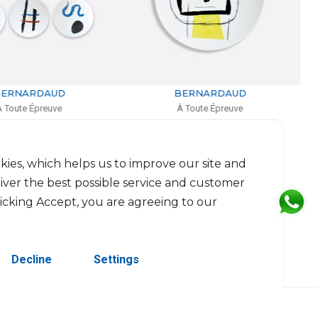
BERNARDAUD
BERNARDAUD
À Toute Épreuve
À Toute Épreuve
Large coupe
Rectangular tray
D: 36m
L: 26.5cm, l: 23.5cm
$714
$425
kies, which helps us to improve our site and
liver the best possible service and customer
licking Accept, you are agreeing to our
Decline
Settings