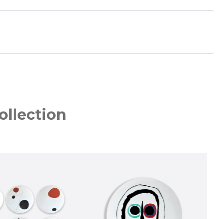
ollection