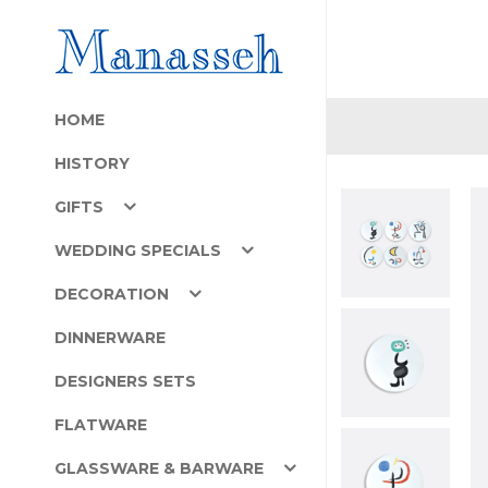
HOME
HISTORY
GIFTS
WEDDING SPECIALS
DECORATION
DINNERWARE
DESIGNERS SETS
FLATWARE
GLASSWARE & BARWARE