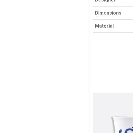
Dimensions
Material