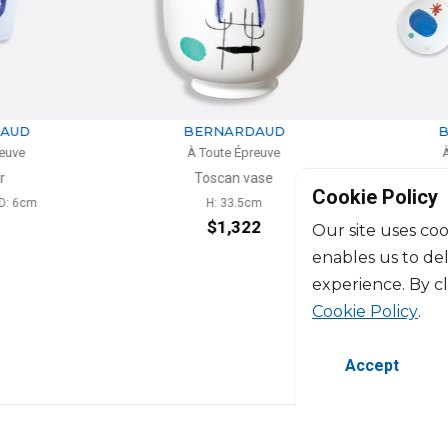
RDAUD
BERNARDAUD
Épreuve
À Toute Épreuve
 vase
Set of 6 dinner plates
Cookie Policy
.5cm
D: 26cm
322
$945
Our site uses coo
enables us to de
experience. By c
Cookie Policy
.
Accept