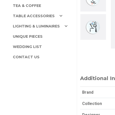
TEA & COFFEE
TABLE ACCESSORIES
LIGHTING & LUMINAIRES
UNIQUE PIECES
WEDDING LIST
CONTACT US
Additional I
Brand
Collection
Designer