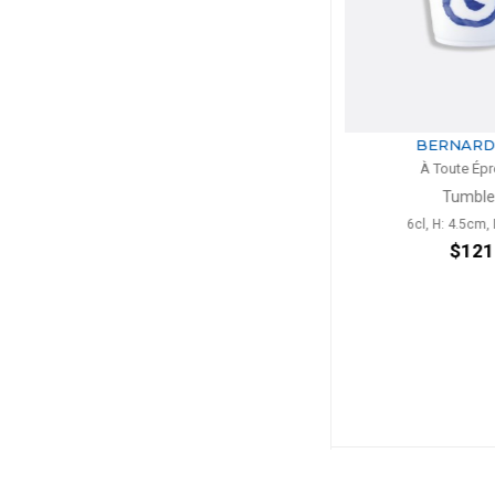
BERNARDAUD
BERNA
À Toute Épreuve
À Toute 
Tumbler
Toscan
6cl, H: 4.5cm, D: 6cm
H: 33
$121
$1,