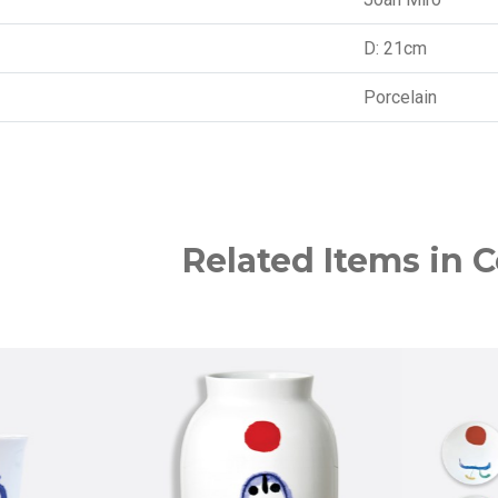
D: 21cm
Porcelain
Related Items in C