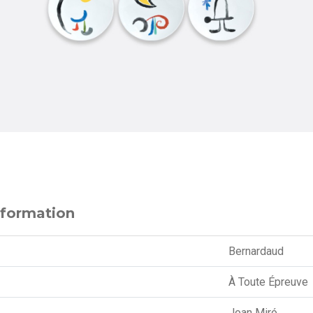
nformation
Bernardaud
À Toute Épreuve
Joan Miró