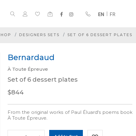
EN
FR
SHOP
DESIGNERS SETS
SET OF 6 DESSERT PLATES
Bernardaud
À Toute Épreuve
Set of 6 dessert plates
$844
From the original works of Paul Éluard's poems book
À Toute Épreuve.