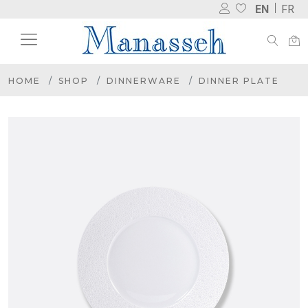
EN
FR
HOME
SHOP
DINNERWARE
DINNER PLATE