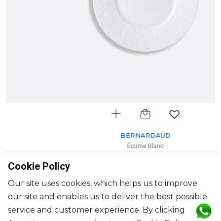
BERNARDAUD
Écume Blanc
Dessert plate
Cookie Policy
D: 21cm
$72
Our site uses cookies, which helps us to improve
our site and enables us to deliver the best possible
service and customer experience. By clicking