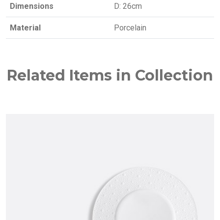
Dimensions
D: 26cm
Material
Porcelain
Related Items in Collection