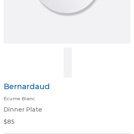
Bernardaud
Écume Blanc
Dinner Plate
$85