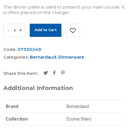
The dinner plate is used to present your main course. It
is often placed on the charger.
-
+
Add to Cart
Code:
07330249
Categories:
Bernardaud
,
Dinnerware
Share this item:
Additional Information
Brand
Bernardaud
Collection
Écume Blanc