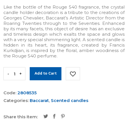
Like the bottle of the Rouge 540 fragrance, the crystal
candle holder decoration is a tribute to the creations of
Georges Chevalier, Baccarat’s Artistic Director from the
Roaring Twenties through to the Seventies. Enhanced
by its many facets, this object of desire has an exclusive
and timeless design which exalts the space and glows
with a very special shimmering light. A scented candle is
hidden in its heart, its fragrance, created by Francis
Kurkdjian, is inspired by the floral, amber woodiness of
the Rouge 540 perfume.
-
+
Add to Cart
Code:
2808535
Categories:
Baccarat
,
Scented candles
Share this item: