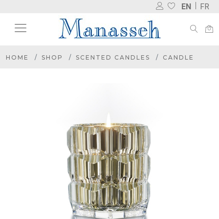
EN
FR
HOME
SHOP
SCENTED CANDLES
CANDLE