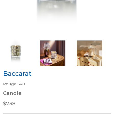
Baccarat
Rouge 540
Candle
$738