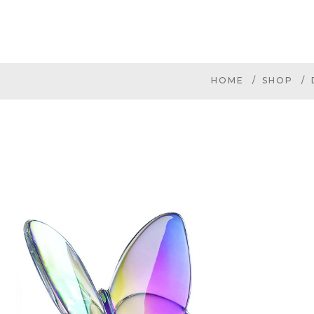
HOME
SHOP