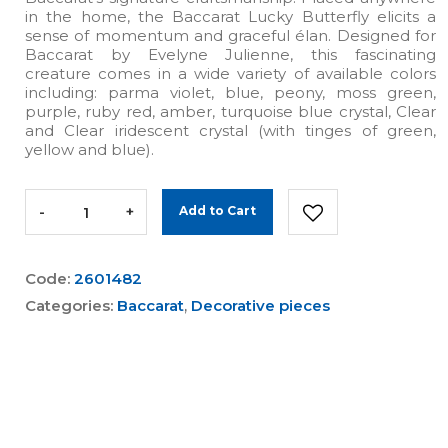
in the home, the Baccarat Lucky Butterfly elicits a
sense of momentum and graceful élan. Designed for
Baccarat by Evelyne Julienne, this fascinating
creature comes in a wide variety of available colors
including: parma violet, blue, peony, moss green,
purple, ruby red, amber, turquoise blue crystal, Clear
and Clear iridescent crystal (with tinges of green,
yellow and blue).
-
+
Add to Cart
Code:
2601482
Categories:
Baccarat
,
Decorative pieces