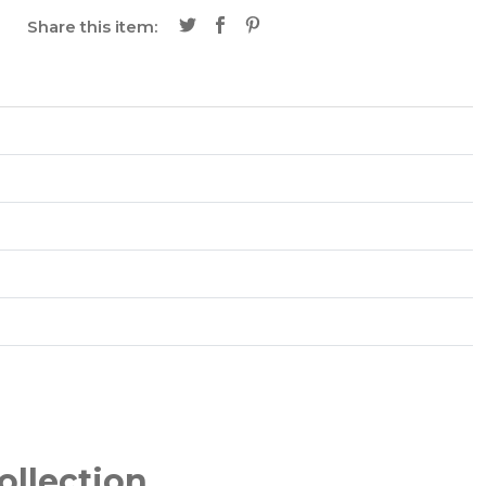
Share this item:
ollection