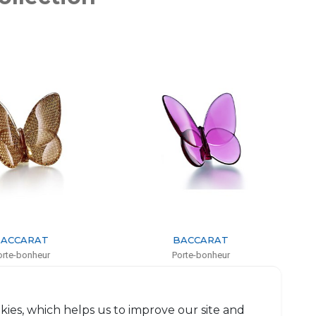
BACCARAT
BACCARAT
Porte-bonheur
Porte-bonheur
Peony butterfly
Red butterfly
 6.5cm, l: 3cm, L: 8cm
H: 6.5cm, l: 8cm
$251
$251
kies, which helps us to improve our site and