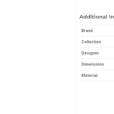
Additional I
Brand
Collection
Designer
Dimensions
Material