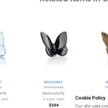
ARAT
BACCARAT
onheur
Porte-bonheur
tterfly
Diamond gold butterfly
Cookie Policy
 l: 8cm
H: 6.5cm, l: 8cm
H:
04
$356
Our site uses coo