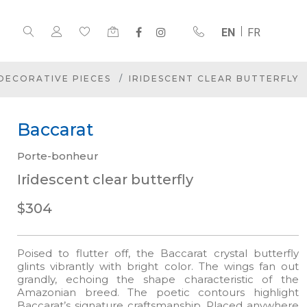
EN
FR
DECORATIVE PIECES
IRIDESCENT CLEAR BUTTERFLY
Baccarat
Porte-bonheur
Iridescent clear butterfly
$304
Poised to flutter off, the Baccarat crystal butterfly
glints vibrantly with bright color. The wings fan out
grandly, echoing the shape characteristic of the
Amazonian breed. The poetic contours highlight
Baccarat’s signature craftsmanship. Placed anywhere