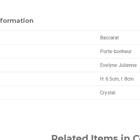
nformation
Baccarat
Porte-bonheur
Evelyne Julienne
H: 6.5cm, l: 8cm
Crystal
Related Items in C