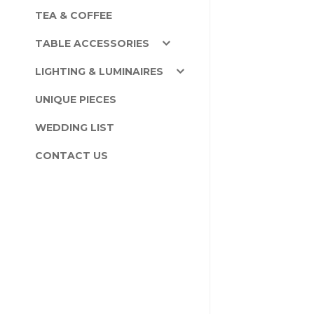
TEA & COFFEE
TABLE ACCESSORIES
LIGHTING & LUMINAIRES
UNIQUE PIECES
WEDDING LIST
CONTACT US