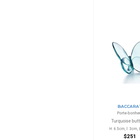
BACCARAT
BACC
Porte-bonheur
Porte-b
Turquoise butterfly
Black bu
H: 6.5cm, l: 3cm, L: 8cm
H: 6.5cm,
$251
$3