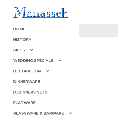
HOME
HISTORY
GIFTS
WEDDING SPECIALS
DECORATION
DINNERWARE
DESIGNERS SETS
FLATWARE
GLASSWARE & BARWARE