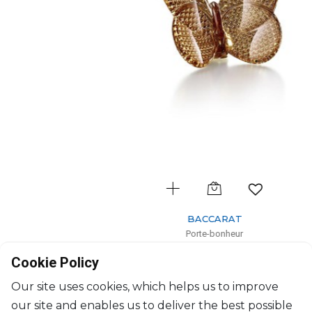
BACCARAT
Porte-bonheur
Diamond gold butterfly
Cookie Policy
H: 6.5cm, l: 8cm
$356
Our site uses cookies, which helps us to improve
our site and enables us to deliver the best possible