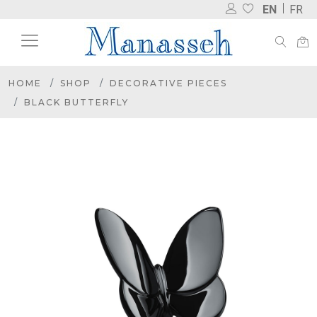
EN
FR
HOME
SHOP
DECORATIVE PIECES
BLACK BUTTERFLY