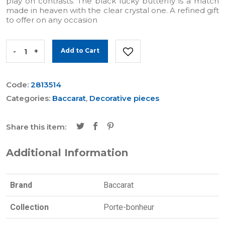
play on contrasts. The black lucky butterfly is a match
made in heaven with the clear crystal one. A refined gift
to offer on any occasion
-
+
Add to Cart
Code:
2813514
Categories:
Baccarat
,
Decorative pieces
Share this item:
Additional Information
Brand
Baccarat
Collection
Porte-bonheur