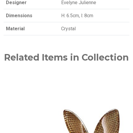
Designer
Evelyne Julienne
Dimensions
H: 6.5cm, l: 8cm
Material
Crystal
Related Items in Collection