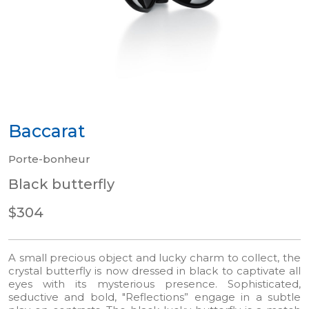
Baccarat
Porte-bonheur
Black butterfly
$304
A small precious object and lucky charm to collect, the
crystal butterfly is now dressed in black to captivate all
eyes with its mysterious presence. Sophisticated,
seductive and bold, "Reflections” engage in a subtle