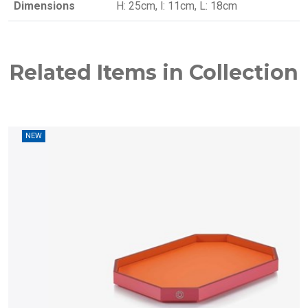
Dimensions
H: 25cm, l: 11cm, L: 18cm
Related Items in Collection
W
NEW