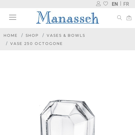
EN
FR
HOME
SHOP
VASES & BOWLS
VASE 250 OCTOGONE