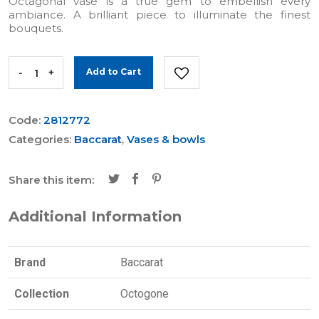
Octagonal vase is a true gem to embellish every
ambiance. A brilliant piece to illuminate the finest
bouquets.
-
+
Add to Cart
Code:
2812772
Categories:
Baccarat
,
Vases & bowls
Share this item:
Additional Information
Brand
Baccarat
Collection
Octogone