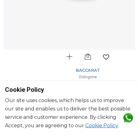
BACCARAT
Octogone
Octogone tray small orange
Cookie Policy
H: 3cm, L: 33cm, l: 23cm
$383
Our site uses cookies, which helps us to improve
our site and enables us to deliver the best possible
service and customer experience. By clicking
Accept, you are agreeing to our
Cookie Policy
.