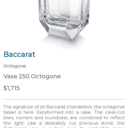
Baccarat
Octogone
Vase 250 Octogone
$1,715
The signature of all Baccarat chandeliers, the octagonal
tassel is here transformed into a vase. The clear-cut
lines, corners and roundness are combined to reflect
the light. Like a delicately cut precious stone, the