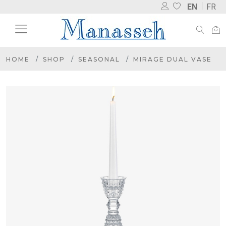
EN
FR
HOME
SHOP
SEASONAL
MIRAGE DUAL VASE