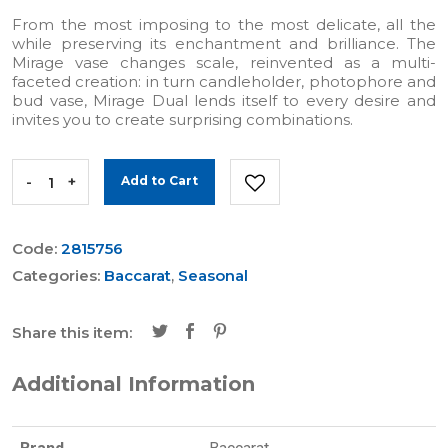
From the most imposing to the most delicate, all the
while preserving its enchantment and brilliance. The
Mirage vase changes scale, reinvented as a multi-
faceted creation: in turn candleholder, photophore and
bud vase, Mirage Dual lends itself to every desire and
invites you to create surprising combinations.
-
+
Add to Cart
Code:
2815756
Categories:
Baccarat
,
Seasonal
Share this item:
Additional Information