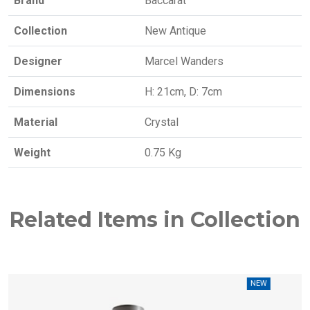
Brand
Baccarat
Collection
New Antique
Designer
Marcel Wanders
Dimensions
H: 21cm, D: 7cm
Material
Crystal
Weight
0.75 Kg
Related Items in Collection
NEW