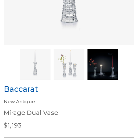
Baccarat
New Antique
Mirage Dual Vase
$1,193