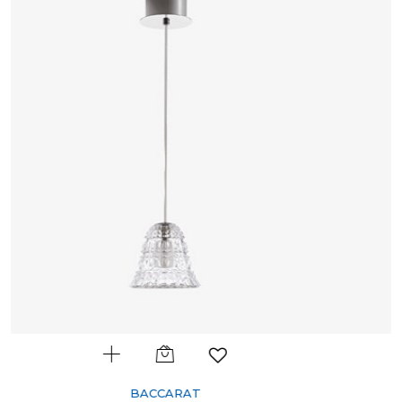
BACCARAT