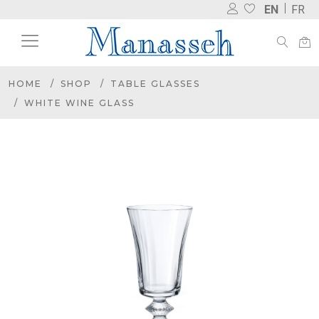
EN
FR
HOME
SHOP
TABLE GLASSES
WHITE WINE GLASS