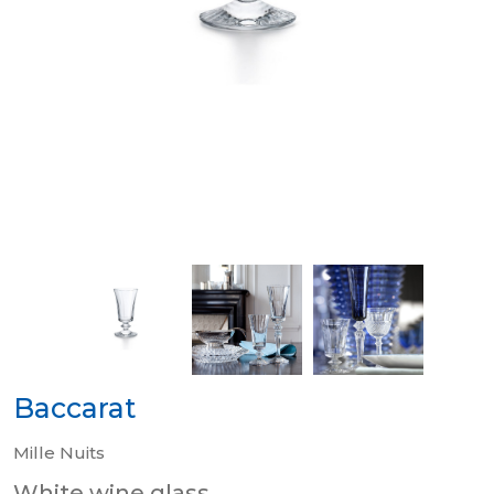
Baccarat
Mille Nuits
White wine glass