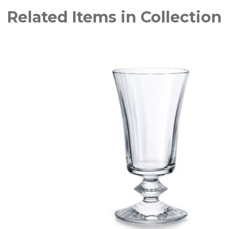
Related Items in Collection