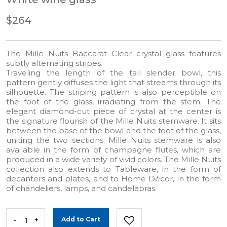
$264
The Mille Nuits Baccarat Clear crystal glass features
subtly alternating stripes.
Traveling the length of the tall slender bowl, this
pattern gently diffuses the light that streams through its
silhouette. The striping pattern is also perceptible on
the foot of the glass, irradiating from the stem. The
elegant diamond-cut piece of crystal at the center is
the signature flourish of the Mille Nuits stemware. It sits
between the base of the bowl and the foot of the glass,
uniting the two sections. Mille Nuits stemware is also
available in the form of champagne flutes, which are
produced in a wide variety of vivid colors. The Mille Nuits
collection also extends to Tableware, in the form of
decanters and plates, and to Home Décor, in the form
of chandeliers, lamps, and candelabras.
-
+
Add to Cart