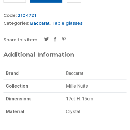
Code:
2104721
Categories:
Baccarat
,
Table glasses
Share this item:
Additional Information
Brand
Baccarat
Collection
Mille Nuits
Dimensions
17cl, H: 15cm
Material
Crystal