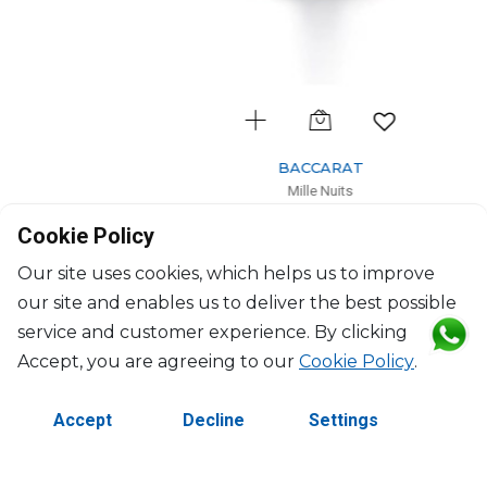
BACCARAT
Mille Nuits
Water glass
Cookie Policy
34cl, H: 17cm
$290
Our site uses cookies, which helps us to improve
our site and enables us to deliver the best possible
service and customer experience. By clicking
Accept, you are agreeing to our
Cookie Policy
.
Accept
Decline
Settings