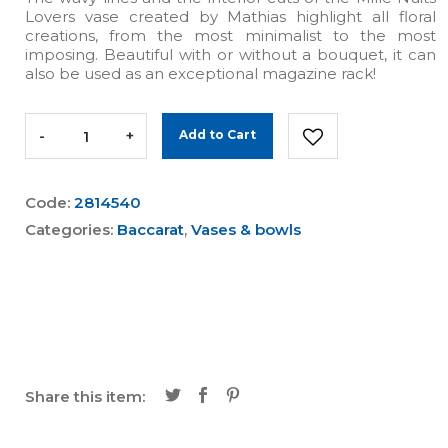
Lovers vase created by Mathias highlight all floral
creations, from the most minimalist to the most
imposing. Beautiful with or without a bouquet, it can
also be used as an exceptional magazine rack!
-
+
Add to Cart
Code:
2814540
Categories:
Baccarat
,
Vases & bowls
Share this item: