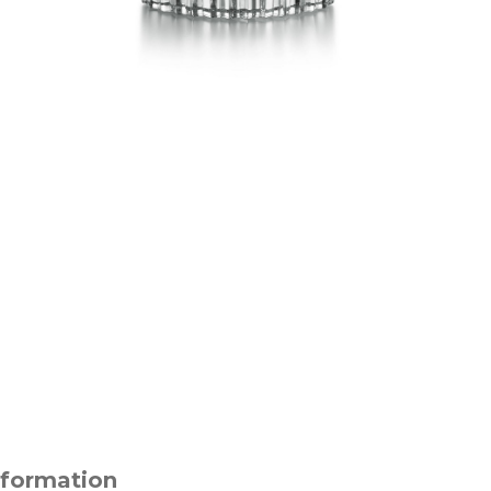
nformation