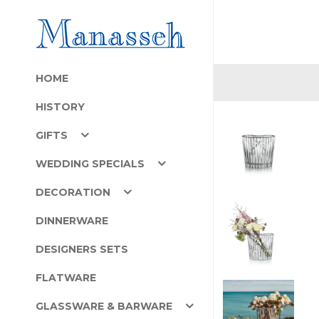
HOME
HISTORY
GIFTS
WEDDING SPECIALS
DECORATION
DINNERWARE
DESIGNERS SETS
FLATWARE
GLASSWARE & BARWARE