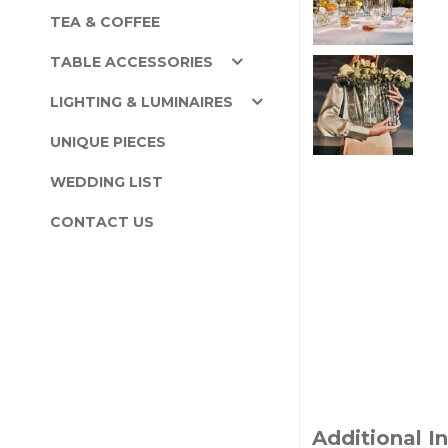
TEA & COFFEE
TABLE ACCESSORIES
LIGHTING & LUMINAIRES
UNIQUE PIECES
WEDDING LIST
CONTACT US
Additional I