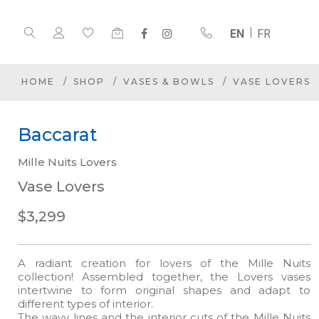
EN
FR
HOME
SHOP
VASES & BOWLS
VASE LOVERS
Baccarat
Mille Nuits Lovers
Vase Lovers
$3,299
A radiant creation for lovers of the Mille Nuits
collection! Assembled together, the Lovers vases
intertwine to form original shapes and adapt to
different types of interior.
The wavy lines and the interior cuts of the Mille Nuits