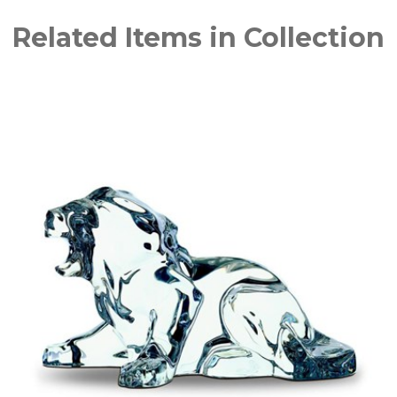
Related Items in Collection