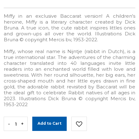
Miffy in an exclusive Baccarat version! A children's
heroine, Miffy is a literary character created by Dick
Bruna. A true icon, the cute rabbit inspires littles ones
and grown-ups all over the world. Illustrations Dick
Bruna © copyright Mercis bv, 1953-2022.
Miffy, whose real name is Nijntje (rabbit in Dutch), is a
true international star. The adventures of the charming
character translated into 40 languages invite little
readers into an enchanted world filled with love and
sweetness. With her round silhouette, her big ears, her
cross-shaped mouth and her little eyes drawn in fine
gold, the adorable rabbit revisited by Baccarat will be
the ideal gift to celebrate Rabbit natives of all ages in
2023. Illustrations Dick Bruna © copyright Mercis bv,
1953-2022
-
+
Add to Cart