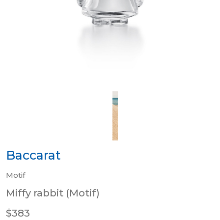
Baccarat
Motif
Miffy rabbit (Motif)
$383