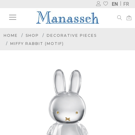
EN
FR
HOME
SHOP
DECORATIVE PIECES
MIFFY RABBIT (MOTIF)