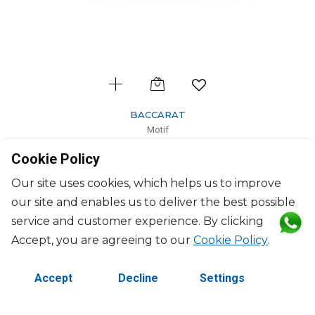
BACCARAT
Motif
Roaring lion
Cookie Policy
H: 9.8cm, L: 18cm
$461
Our site uses cookies, which helps us to improve
our site and enables us to deliver the best possible
service and customer experience. By clicking
Accept, you are agreeing to our
Cookie Policy
.
Accept
Decline
Settings