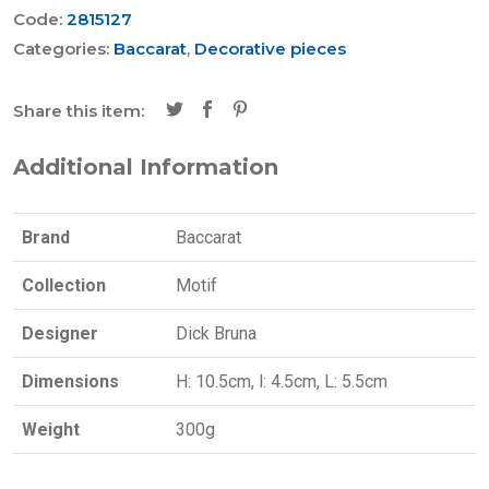
Code:
2815127
Categories:
Baccarat
,
Decorative pieces
Share this item:
Additional Information
Brand
Baccarat
Collection
Motif
Designer
Dick Bruna
Dimensions
H: 10.5cm, l: 4.5cm, L: 5.5cm
Weight
300g