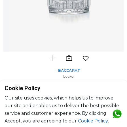
BACCARAT
Louxor
Votive
Cookie Policy
H: 10.5cm, D: 11.40cm
$657
Our site uses cookies, which helps us to improve
our site and enables us to deliver the best possible
service and customer experience. By clicking
Accept, you are agreeing to our
Cookie Policy
.