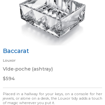
Baccarat
Louxor
Vide-poche (ashtray)
$594
Placed in a hallway for your keys, on a console for her
jewels, or alone on a desk, the Louxor tidy adds a touch
of magic wherever you put it.