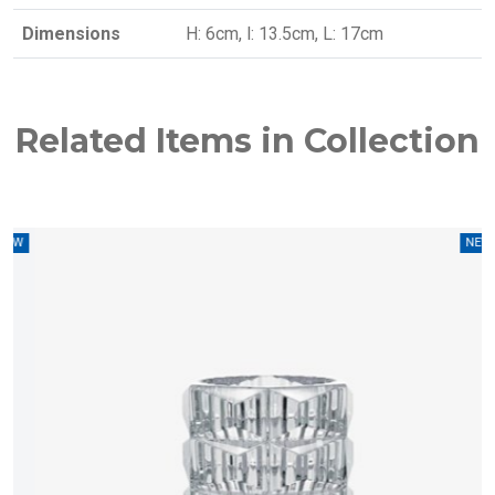
Dimensions
H: 6cm, l: 13.5cm, L: 17cm
Related Items in Collection
W
NEW