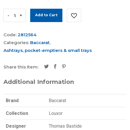
-
+
Add to Cart
Code:
2812564
Categories:
Baccarat
,
Ashtrays, pocket-emptiers & small trays
Share this item:
Additional Information
Brand
Baccarat
Collection
Louxor
Designer
Thomas Bastide