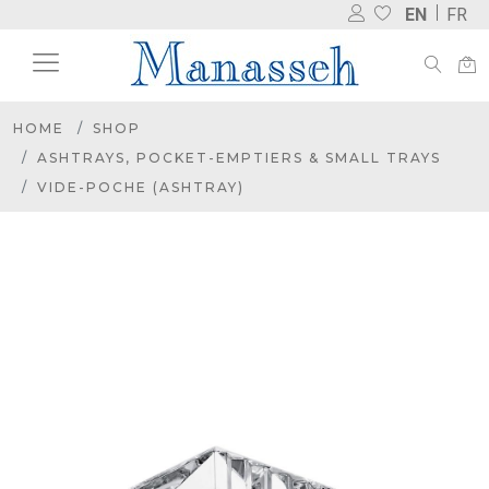
EN
FR
HOME
SHOP
ASHTRAYS, POCKET-EMPTIERS & SMALL TRAYS
VIDE-POCHE (ASHTRAY)