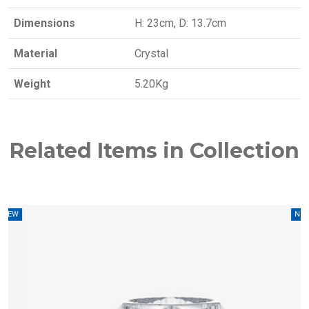
Dimensions
H: 23cm, D: 13.7cm
Material
Crystal
Weight
5.20Kg
Related Items in Collection
W
NEW