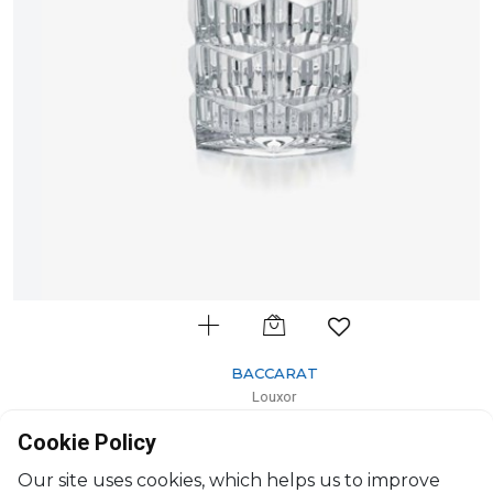
BACCARAT
Louxor
Votive
Cookie Policy
H: 10.5cm, D: 11.40cm
$657
Our site uses cookies, which helps us to improve