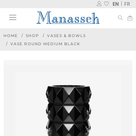
EN
FR
HOME
SHOP
VASES & BOWLS
VASE ROUND MEDIUM BLACK