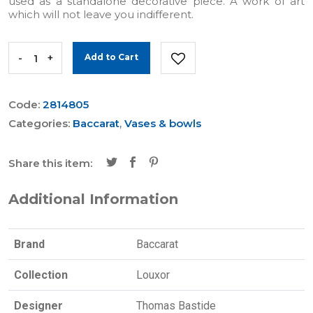
used as a standalone decorative piece. A work of art
which will not leave you indifferent.
-
+
Add to Cart
Code:
2814805
Categories:
Baccarat
,
Vases & bowls
Share this item:
Additional Information
Brand
Baccarat
Collection
Louxor
Designer
Thomas Bastide