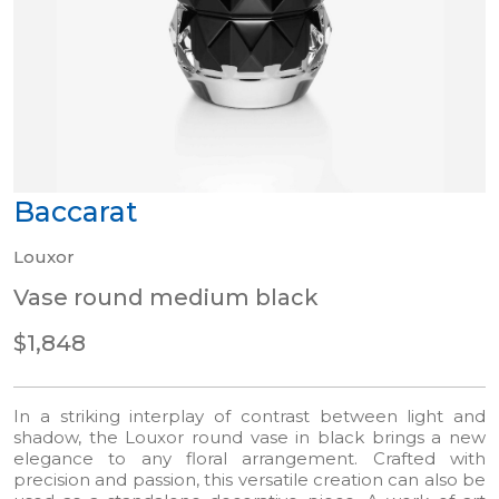
Baccarat
Louxor
Vase round medium black
$1,848
In a striking interplay of contrast between light and
shadow, the Louxor round vase in black brings a new
elegance to any floral arrangement. Crafted with
precision and passion, this versatile creation can also be